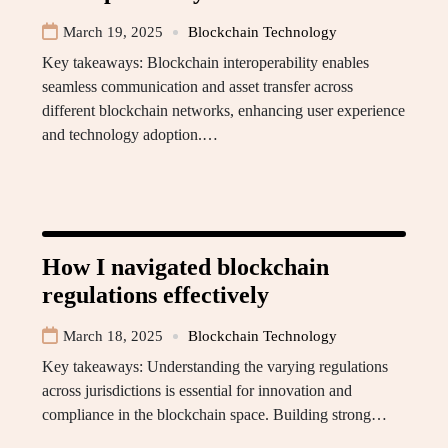
March 19, 2025
Blockchain Technology
Key takeaways: Blockchain interoperability enables
seamless communication and asset transfer across
different blockchain networks, enhancing user experience
and technology adoption.…
How I navigated blockchain
regulations effectively
March 18, 2025
Blockchain Technology
Key takeaways: Understanding the varying regulations
across jurisdictions is essential for innovation and
compliance in the blockchain space. Building strong…