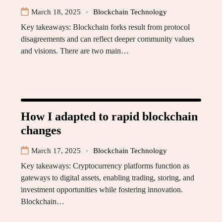
March 18, 2025
Blockchain Technology
Key takeaways: Blockchain forks result from protocol
disagreements and can reflect deeper community values
and visions. There are two main…
How I adapted to rapid blockchain
changes
March 17, 2025
Blockchain Technology
Key takeaways: Cryptocurrency platforms function as
gateways to digital assets, enabling trading, storing, and
investment opportunities while fostering innovation.
Blockchain…