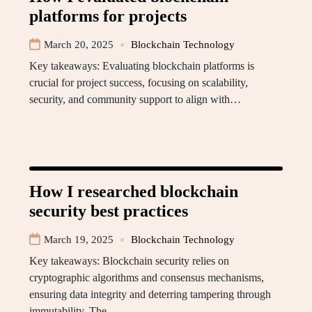
platforms for projects
March 20, 2025
Blockchain Technology
Key takeaways: Evaluating blockchain platforms is
crucial for project success, focusing on scalability,
security, and community support to align with…
How I researched blockchain
security best practices
March 19, 2025
Blockchain Technology
Key takeaways: Blockchain security relies on
cryptographic algorithms and consensus mechanisms,
ensuring data integrity and deterring tampering through
immutability. The…