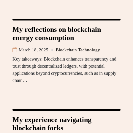
My reflections on blockchain
energy consumption
March 18, 2025
Blockchain Technology
Key takeaways: Blockchain enhances transparency and
trust through decentralized ledgers, with potential
applications beyond cryptocurrencies, such as in supply
chain…
My experience navigating
blockchain forks