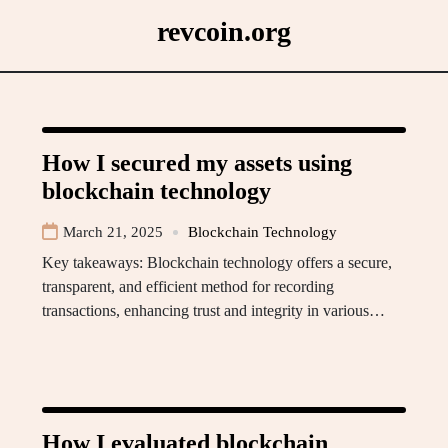
Skip
revcoin.org
to
content
How I secured my assets using
blockchain technology
March 21, 2025
Blockchain Technology
Key takeaways: Blockchain technology offers a secure,
transparent, and efficient method for recording
transactions, enhancing trust and integrity in various…
How I evaluated blockchain