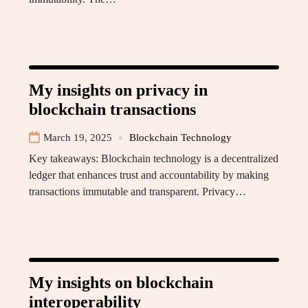
My insights on privacy in
blockchain transactions
March 19, 2025
Blockchain Technology
Key takeaways: Blockchain technology is a decentralized
ledger that enhances trust and accountability by making
transactions immutable and transparent. Privacy…
My insights on blockchain
interoperability