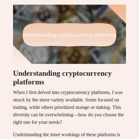
Understanding cryptocurrency
platforms
When I first delved into cryptocurrency platforms, I was
struck by the sheer variety available. Some focused on
trading, while others prioritized storage or staking. This
diversity can be overwhelming—how do you choose the
right one for your needs?
Understanding the inner workings of these platforms is