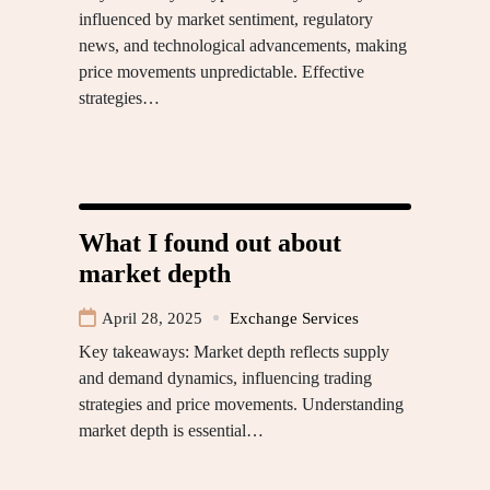
influenced by market sentiment, regulatory
news, and technological advancements, making
price movements unpredictable. Effective
strategies…
What I found out about
market depth
April 28, 2025
Exchange Services
Key takeaways: Market depth reflects supply
and demand dynamics, influencing trading
strategies and price movements. Understanding
market depth is essential…