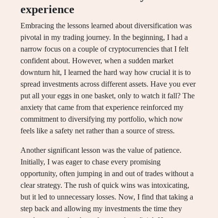
experience
Embracing the lessons learned about diversification was
pivotal in my trading journey. In the beginning, I had a
narrow focus on a couple of cryptocurrencies that I felt
confident about. However, when a sudden market
downturn hit, I learned the hard way how crucial it is to
spread investments across different assets. Have you ever
put all your eggs in one basket, only to watch it fall? The
anxiety that came from that experience reinforced my
commitment to diversifying my portfolio, which now
feels like a safety net rather than a source of stress.
Another significant lesson was the value of patience.
Initially, I was eager to chase every promising
opportunity, often jumping in and out of trades without a
clear strategy. The rush of quick wins was intoxicating,
but it led to unnecessary losses. Now, I find that taking a
step back and allowing my investments the time they