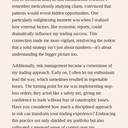
remember meticulously studying charts, convinced that
patterns would reveal hidden opportunities. One
particularly enlightening moment was when I realized
how external factors, like economic reports, could
dramatically influence my trading success. This
connection made me more vigilant, reinforcing the notion
that a solid strategy isn’t just about numbers—it’s about
understanding the bigger picture too.
Additionally, risk management became a cornerstone of
my trading approach. Early on, I often let my enthusiasm
lead the way, which sometimes resulted in regrettable
losses. The turning point for me was implementing stop-
loss orders; they acted like a safety net, giving me
confidence to trade without fear of catastrophic losses.
Have you considered how much a disciplined approach
to risk can transform your trading experience? Embracing
this practice not only shielded my portfolio but also
cultivated a renewed sense of control over my