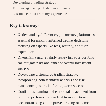
Developing a trading strategy
Monitoring your portfolio performance
Lessons learned from my experience
Key takeaways:
Understanding different cryptocurrency platforms is
essential for making informed trading decisions,
focusing on aspects like fees, security, and user
experience.
Diversifying and regularly reviewing your portfolio
can mitigate risks and enhance overall investment
success.
Developing a structured trading strategy,
incorporating both technical analysis and risk
management, is crucial for long-term success.
Continuous learning and emotional detachment from
portfolio performance can lead to more rational
decision-making and improved trading outcomes.