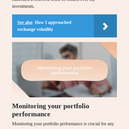
investments.
See also
How I approached
exchange volatility
Monitoring your portfolio
performance
Monitoring your portfolio performance is crucial for any