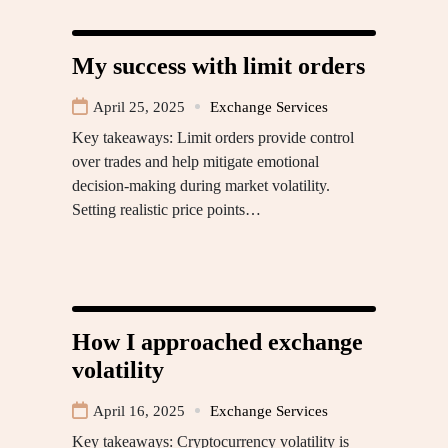
My success with limit orders
April 25, 2025
Exchange Services
Key takeaways: Limit orders provide control
over trades and help mitigate emotional
decision-making during market volatility.
Setting realistic price points…
How I approached exchange
volatility
April 16, 2025
Exchange Services
Key takeaways: Cryptocurrency volatility is