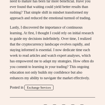
need to mature has been far more beneficial. Have you
ever found that waiting could yield better results than
rushing? That simple shift in mindset transformed my
approach and reduced the emotional turmoil of trading.
Lastly, I discovered the importance of continuous
learning. At first, I thought I could rely on initial research
to guide my decisions indefinitely. Over time, I realized
that the cryptocurrency landscape evolves rapidly, and
staying informed is essential. I now dedicate time each
week to read articles and watch expert analyses, which
has empowered me to adapt my strategies. How often do
you commit to learning in your trading? This ongoing
education not only builds my confidence but also
enhances my ability to navigate the market effectively.
Posted in
Exchange Services