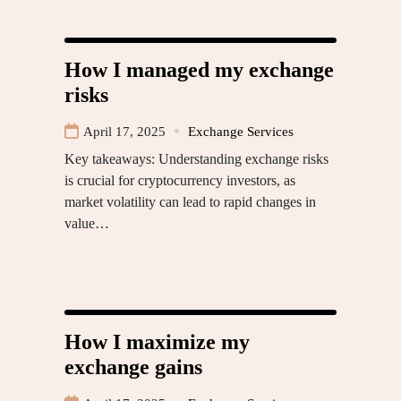
How I managed my exchange
risks
April 17, 2025
Exchange Services
Key takeaways: Understanding exchange risks
is crucial for cryptocurrency investors, as
market volatility can lead to rapid changes in
value…
How I maximize my
exchange gains