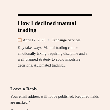
How I declined manual
trading
April 17, 2025
Exchange Services
Key takeaways: Manual trading can be
emotionally taxing, requiring discipline and a
well-planned strategy to avoid impulsive
decisions. Automated trading…
Leave a Reply
Your email address will not be published.
Required fields
are marked
*