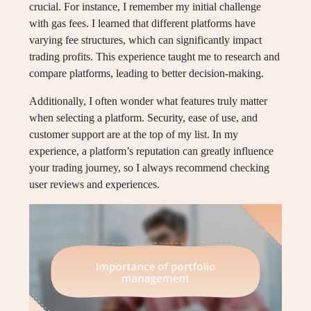
crucial. For instance, I remember my initial challenge
with gas fees. I learned that different platforms have
varying fee structures, which can significantly impact
trading profits. This experience taught me to research and
compare platforms, leading to better decision-making.
Additionally, I often wonder what features truly matter
when selecting a platform. Security, ease of use, and
customer support are at the top of my list. In my
experience, a platform’s reputation can greatly influence
your trading journey, so I always recommend checking
user reviews and experiences.