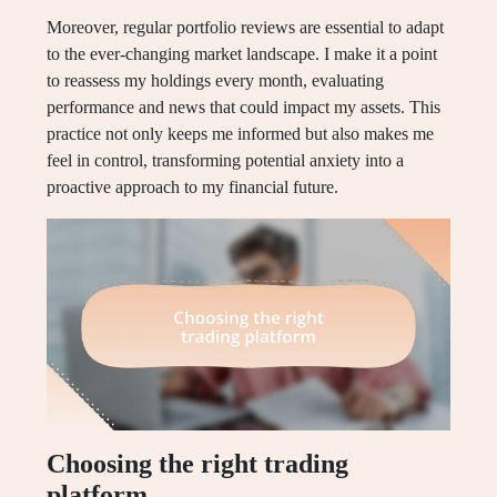
Moreover, regular portfolio reviews are essential to adapt
to the ever-changing market landscape. I make it a point
to reassess my holdings every month, evaluating
performance and news that could impact my assets. This
practice not only keeps me informed but also makes me
feel in control, transforming potential anxiety into a
proactive approach to my financial future.
Choosing the right trading
platform