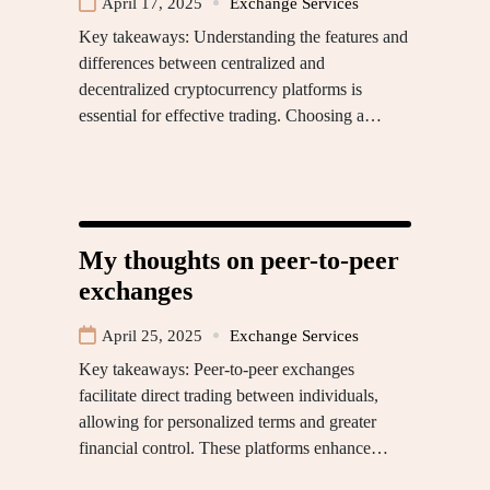
April 17, 2025
Exchange Services
Key takeaways: Understanding the features and
differences between centralized and
decentralized cryptocurrency platforms is
essential for effective trading. Choosing a…
My thoughts on peer-to-peer
exchanges
April 25, 2025
Exchange Services
Key takeaways: Peer-to-peer exchanges
facilitate direct trading between individuals,
allowing for personalized terms and greater
financial control. These platforms enhance…