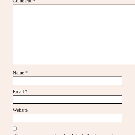
Comment
*
Name
*
Email
*
Website