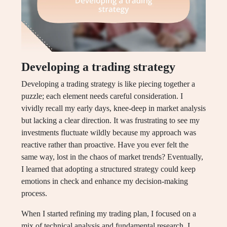
Developing a trading strategy
Developing a trading strategy is like piecing together a
puzzle; each element needs careful consideration. I
vividly recall my early days, knee-deep in market analysis
but lacking a clear direction. It was frustrating to see my
investments fluctuate wildly because my approach was
reactive rather than proactive. Have you ever felt the
same way, lost in the chaos of market trends? Eventually,
I learned that adopting a structured strategy could keep
emotions in check and enhance my decision-making
process.
When I started refining my trading plan, I focused on a
mix of technical analysis and fundamental research. I