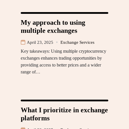
My approach to using
multiple exchanges
April 23, 2025
Exchange Services
Key takeaways: Using multiple cryptocurrency
exchanges enhances trading opportunities by
providing access to better prices and a wider
range of…
What I prioritize in exchange
platforms