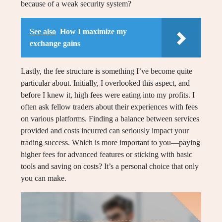
because of a weak security system?
See also
How I maximize my
exchange gains
Lastly, the fee structure is something I’ve become quite
particular about. Initially, I overlooked this aspect, and
before I knew it, high fees were eating into my profits. I
often ask fellow traders about their experiences with fees
on various platforms. Finding a balance between services
provided and costs incurred can seriously impact your
trading success. Which is more important to you—paying
higher fees for advanced features or sticking with basic
tools and saving on costs? It’s a personal choice that only
you can make.