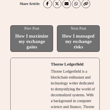
Share Article:
Prev Post
Next Post
How I maximize
How I managed
my exchange
my exchange
gains
risks
Thorne Ledgerfield
Thorne Ledgerfield is a
blockchain enthusiast and
technology writer dedicated
to demystifying the world of
decentralized systems. With
a background in computer
science and finance, Thorne