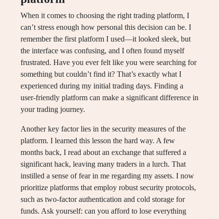
When it comes to choosing the right trading platform, I
can’t stress enough how personal this decision can be. I
remember the first platform I used—it looked sleek, but
the interface was confusing, and I often found myself
frustrated. Have you ever felt like you were searching for
something but couldn’t find it? That’s exactly what I
experienced during my initial trading days. Finding a
user-friendly platform can make a significant difference in
your trading journey.
Another key factor lies in the security measures of the
platform. I learned this lesson the hard way. A few
months back, I read about an exchange that suffered a
significant hack, leaving many traders in a lurch. That
instilled a sense of fear in me regarding my assets. I now
prioritize platforms that employ robust security protocols,
such as two-factor authentication and cold storage for
funds. Ask yourself: can you afford to lose everything