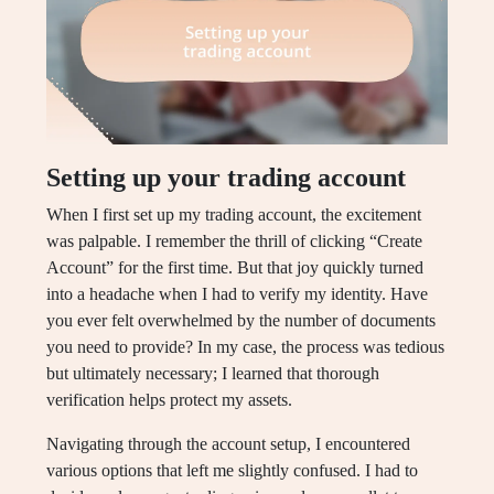
Setting up your trading account
When I first set up my trading account, the excitement
was palpable. I remember the thrill of clicking “Create
Account” for the first time. But that joy quickly turned
into a headache when I had to verify my identity. Have
you ever felt overwhelmed by the number of documents
you need to provide? In my case, the process was tedious
but ultimately necessary; I learned that thorough
verification helps protect my assets.
Navigating through the account setup, I encountered
various options that left me slightly confused. I had to