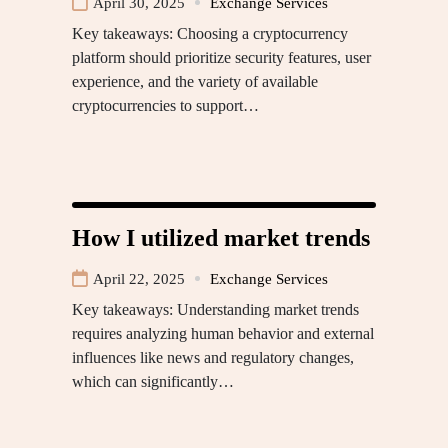
April 30, 2025
Exchange Services
Key takeaways: Choosing a cryptocurrency
platform should prioritize security features, user
experience, and the variety of available
cryptocurrencies to support…
How I utilized market trends
April 22, 2025
Exchange Services
Key takeaways: Understanding market trends
requires analyzing human behavior and external
influences like news and regulatory changes,
which can significantly…