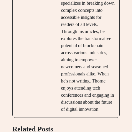
specializes in breaking down
complex concepts into
accessible insights for
readers of all levels.
Through his articles, he
explores the transformative
potential of blockchain
across various industries,
aiming to empower
newcomers and seasoned
professionals alike. When
he's not writing, Thorne
enjoys attending tech
conferences and engaging in
discussions about the future
of digital innovation.
Related Posts