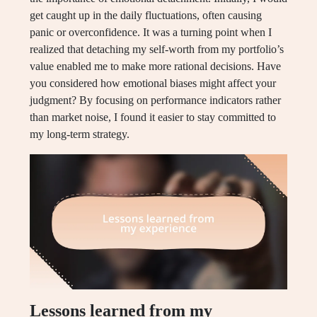
get caught up in the daily fluctuations, often causing
panic or overconfidence. It was a turning point when I
realized that detaching my self-worth from my portfolio’s
value enabled me to make more rational decisions. Have
you considered how emotional biases might affect your
judgment? By focusing on performance indicators rather
than market noise, I found it easier to stay committed to
my long-term strategy.
Lessons learned from my