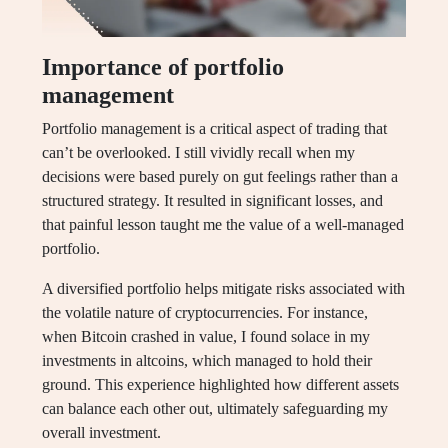
Importance of portfolio
management
Portfolio management is a critical aspect of trading that
can’t be overlooked. I still vividly recall when my
decisions were based purely on gut feelings rather than a
structured strategy. It resulted in significant losses, and
that painful lesson taught me the value of a well-managed
portfolio.
A diversified portfolio helps mitigate risks associated with
the volatile nature of cryptocurrencies. For instance,
when Bitcoin crashed in value, I found solace in my
investments in altcoins, which managed to hold their
ground. This experience highlighted how different assets
can balance each other out, ultimately safeguarding my
overall investment.