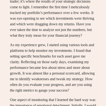
trader; it’s where the results of your strategic decisions
come to light. I remember the first time I meticulously
tracked my portfolio’s performance over a few weeks. It
was eye-opening to see which investments were thriving
and which were dragging down my returns. Have you
ever taken the time to analyze not just the numbers, but
what they truly mean for your financial journey?
As my experience grew, I started using various tools and
platforms to help monitor my investments. I found that
setting specific benchmarks for each asset gave me
clarity. Reflecting on those early days, examining my
performance became less about stress and more about
growth. It was almost like a personal scorecard, allowing
me to identify weaknesses and tweak my strategy. How
often do you evaluate your progress, and are you using
the right metrics to gauge your success?
One aspect of monitoring that I learned the hard way was
the importance of emotional detachment. Initially, I would