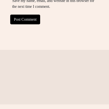
Save my name, email, and website in this browser for
the next time I comment.