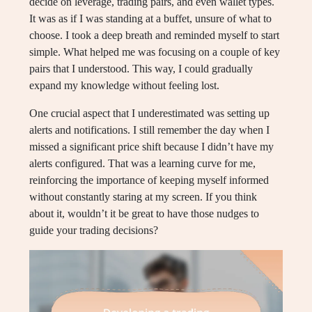
decide on leverage, trading pairs, and even wallet types.
It was as if I was standing at a buffet, unsure of what to
choose. I took a deep breath and reminded myself to start
simple. What helped me was focusing on a couple of key
pairs that I understood. This way, I could gradually
expand my knowledge without feeling lost.
One crucial aspect that I underestimated was setting up
alerts and notifications. I still remember the day when I
missed a significant price shift because I didn’t have my
alerts configured. That was a learning curve for me,
reinforcing the importance of keeping myself informed
without constantly staring at my screen. If you think
about it, wouldn’t it be great to have those nudges to
guide your trading decisions?