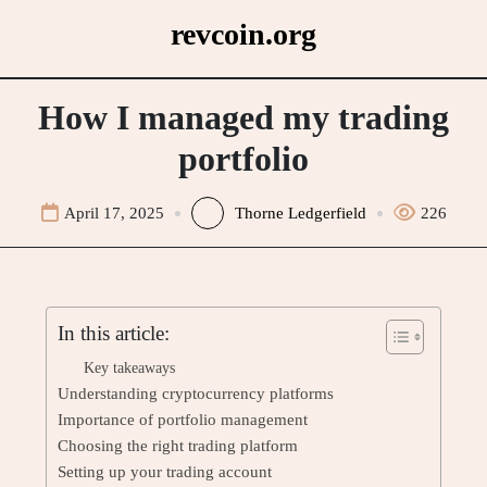
Skip
revcoin.org
to
content
How I managed my trading
portfolio
April 17, 2025
Thorne Ledgerfield
226
In this article:
Key takeaways
Understanding cryptocurrency platforms
Importance of portfolio management
Choosing the right trading platform
Setting up your trading account