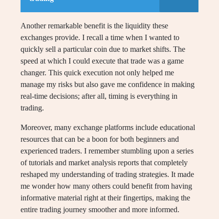
Another remarkable benefit is the liquidity these
exchanges provide. I recall a time when I wanted to
quickly sell a particular coin due to market shifts. The
speed at which I could execute that trade was a game
changer. This quick execution not only helped me
manage my risks but also gave me confidence in making
real-time decisions; after all, timing is everything in
trading.
Moreover, many exchange platforms include educational
resources that can be a boon for both beginners and
experienced traders. I remember stumbling upon a series
of tutorials and market analysis reports that completely
reshaped my understanding of trading strategies. It made
me wonder how many others could benefit from having
informative material right at their fingertips, making the
entire trading journey smoother and more informed.