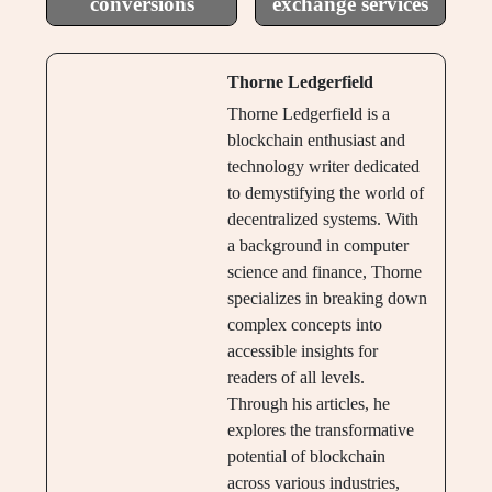
conversions
exchange services
Thorne Ledgerfield
Thorne Ledgerfield is a
blockchain enthusiast and
technology writer dedicated
to demystifying the world of
decentralized systems. With
a background in computer
science and finance, Thorne
specializes in breaking down
complex concepts into
accessible insights for
readers of all levels.
Through his articles, he
explores the transformative
potential of blockchain
across various industries,