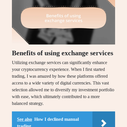
Benefits of using exchange services
Utilizing exchange services can significantly enhance
your cryptocurrency experience. When I first started
trading, I was amazed by how these platforms offered
access to a wide variety of digital currencies. This vast
selection allowed me to diversify my investment portfolio
with ease, which ultimately contributed to a more
balanced strategy.
See also
How I declined manual
trading