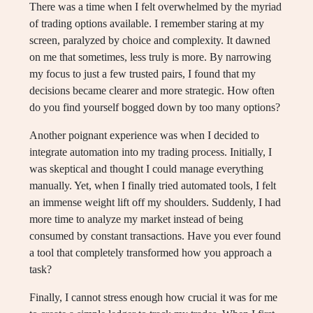
There was a time when I felt overwhelmed by the myriad
of trading options available. I remember staring at my
screen, paralyzed by choice and complexity. It dawned
on me that sometimes, less truly is more. By narrowing
my focus to just a few trusted pairs, I found that my
decisions became clearer and more strategic. How often
do you find yourself bogged down by too many options?
Another poignant experience was when I decided to
integrate automation into my trading process. Initially, I
was skeptical and thought I could manage everything
manually. Yet, when I finally tried automated tools, I felt
an immense weight lift off my shoulders. Suddenly, I had
more time to analyze my market instead of being
consumed by constant transactions. Have you ever found
a tool that completely transformed how you approach a
task?
Finally, I cannot stress enough how crucial it was for me