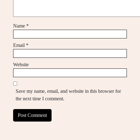
Name
*
Email
*
Website
Save my name, email, and website in this browser for
the next time I comment.