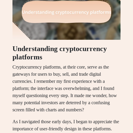
Understanding cryptocurrency
platforms
Cryptocurrency platforms, at their core, serve as the
gateways for users to buy, sell, and trade digital
currencies. I remember my first experience with a
platform; the interface was overwhelming, and I found
myself questioning every step. It made me wonder, how
many potential investors are deterred by a confusing
screen filled with charts and numbers?
As I navigated those early days, I began to appreciate the
importance of user-friendly design in these platforms.