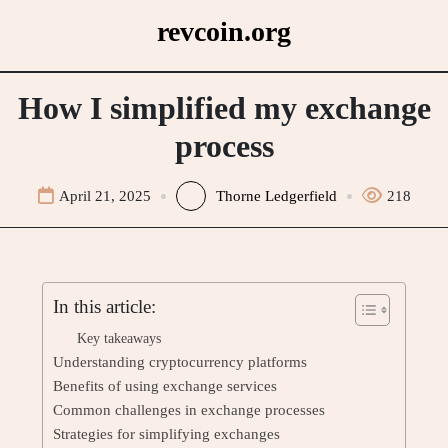
Skip
revcoin.org
to
content
How I simplified my exchange
process
April 21, 2025
Thorne Ledgerfield
218
In this article:
Key takeaways
Understanding cryptocurrency platforms
Benefits of using exchange services
Common challenges in exchange processes
Strategies for simplifying exchanges