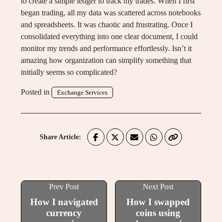
to create a simple ledger to track my trades. When I first
began trading, all my data was scattered across notebooks
and spreadsheets. It was chaotic and frustrating. Once I
consolidated everything into one clear document, I could
monitor my trends and performance effortlessly. Isn’t it
amazing how organization can simplify something that
initially seems so complicated?
Posted in
Exchange Services
Share Article:
Prev Post
Next Post
How I navigated
How I swapped
currency
coins using