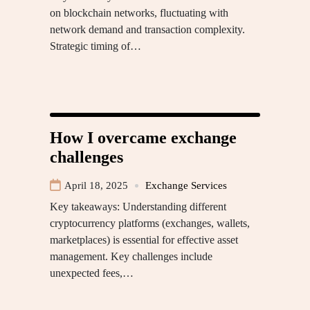
on blockchain networks, fluctuating with
network demand and transaction complexity.
Strategic timing of…
How I overcame exchange
challenges
April 18, 2025
Exchange Services
Key takeaways: Understanding different
cryptocurrency platforms (exchanges, wallets,
marketplaces) is essential for effective asset
management. Key challenges include
unexpected fees,…