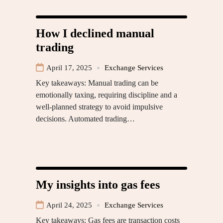
How I declined manual
trading
April 17, 2025
Exchange Services
Key takeaways: Manual trading can be
emotionally taxing, requiring discipline and a
well-planned strategy to avoid impulsive
decisions. Automated trading…
My insights into gas fees
April 24, 2025
Exchange Services
Key takeaways: Gas fees are transaction costs