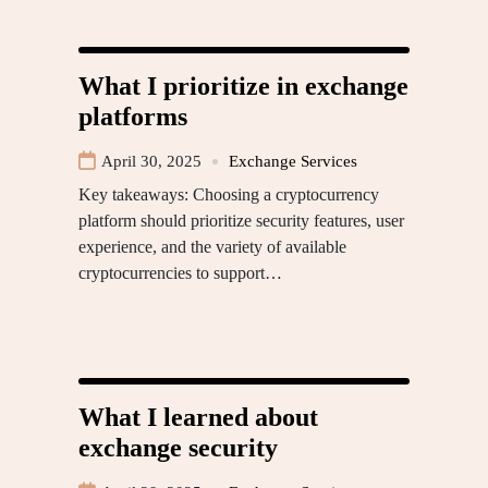
What I prioritize in exchange
platforms
April 30, 2025
Exchange Services
Key takeaways: Choosing a cryptocurrency
platform should prioritize security features, user
experience, and the variety of available
cryptocurrencies to support…
What I learned about
exchange security