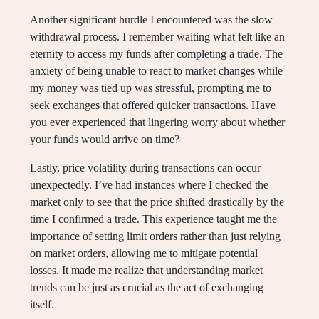
Another significant hurdle I encountered was the slow
withdrawal process. I remember waiting what felt like an
eternity to access my funds after completing a trade. The
anxiety of being unable to react to market changes while
my money was tied up was stressful, prompting me to
seek exchanges that offered quicker transactions. Have
you ever experienced that lingering worry about whether
your funds would arrive on time?
Lastly, price volatility during transactions can occur
unexpectedly. I’ve had instances where I checked the
market only to see that the price shifted drastically by the
time I confirmed a trade. This experience taught me the
importance of setting limit orders rather than just relying
on market orders, allowing me to mitigate potential
losses. It made me realize that understanding market
trends can be just as crucial as the act of exchanging
itself.