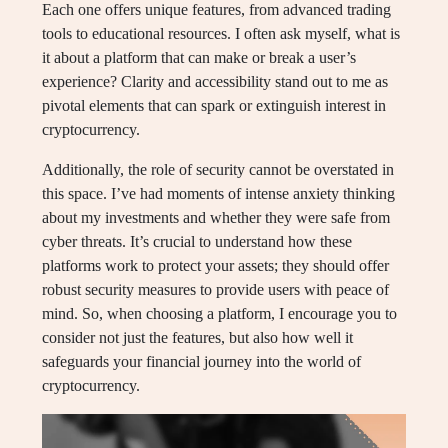
Each one offers unique features, from advanced trading
tools to educational resources. I often ask myself, what is
it about a platform that can make or break a user’s
experience? Clarity and accessibility stand out to me as
pivotal elements that can spark or extinguish interest in
cryptocurrency.
Additionally, the role of security cannot be overstated in
this space. I’ve had moments of intense anxiety thinking
about my investments and whether they were safe from
cyber threats. It’s crucial to understand how these
platforms work to protect your assets; they should offer
robust security measures to provide users with peace of
mind. So, when choosing a platform, I encourage you to
consider not just the features, but also how well it
safeguards your financial journey into the world of
cryptocurrency.