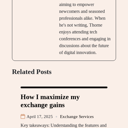
aiming to empower
newcomers and seasoned
professionals alike. When
he's not writing, Thorne
enjoys attending tech
conferences and engaging in
discussions about the future
of digital innovation.
Related Posts
How I maximize my
exchange gains
April 17, 2025
Exchange Services
Key takeaways: Understanding the features and