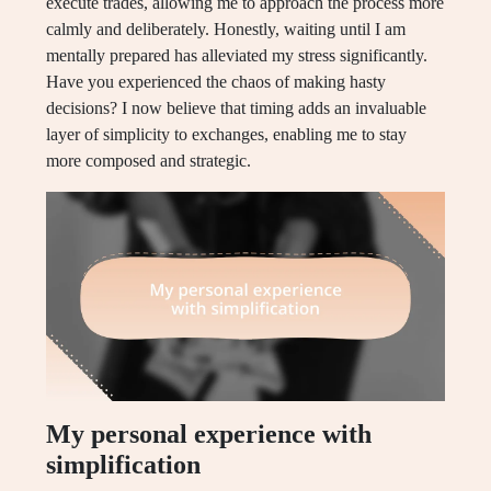
execute trades, allowing me to approach the process more
calmly and deliberately. Honestly, waiting until I am
mentally prepared has alleviated my stress significantly.
Have you experienced the chaos of making hasty
decisions? I now believe that timing adds an invaluable
layer of simplicity to exchanges, enabling me to stay
more composed and strategic.
My personal experience with
simplification