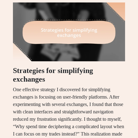
Strategies for simplifying
exchanges
One effective strategy I discovered for simplifying
exchanges is focusing on user-friendly platforms. After
experimenting with several exchanges, I found that those
with clean interfaces and straightforward navigation
reduced my frustration significantly. I thought to myself,
“Why spend time deciphering a complicated layout when
I can focus on my trades instead?” This realization made