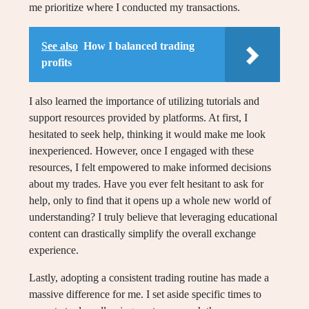
me prioritize where I conducted my transactions.
See also
How I balanced trading
profits
I also learned the importance of utilizing tutorials and
support resources provided by platforms. At first, I
hesitated to seek help, thinking it would make me look
inexperienced. However, once I engaged with these
resources, I felt empowered to make informed decisions
about my trades. Have you ever felt hesitant to ask for
help, only to find that it opens up a whole new world of
understanding? I truly believe that leveraging educational
content can drastically simplify the overall exchange
experience.
Lastly, adopting a consistent trading routine has made a
massive difference for me. I set aside specific times to