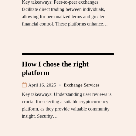
Key takeaways: Peer-to-peer exchanges
facilitate direct trading between individuals,
allowing for personalized terms and greater
financial control. These platforms enhance…
How I chose the right
platform
April 16, 2025
Exchange Services
Key takeaways: Understanding user reviews is
crucial for selecting a suitable cryptocurrency
platform, as they provide valuable community
insight. Security…