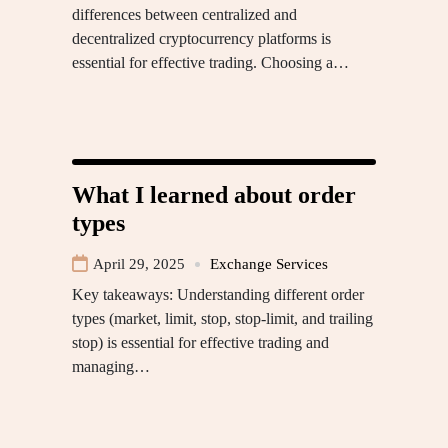
differences between centralized and
decentralized cryptocurrency platforms is
essential for effective trading. Choosing a…
What I learned about order
types
April 29, 2025
Exchange Services
Key takeaways: Understanding different order
types (market, limit, stop, stop-limit, and trailing
stop) is essential for effective trading and
managing…