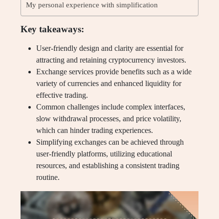
My personal experience with simplification
Key takeaways:
User-friendly design and clarity are essential for
attracting and retaining cryptocurrency investors.
Exchange services provide benefits such as a wide
variety of currencies and enhanced liquidity for
effective trading.
Common challenges include complex interfaces,
slow withdrawal processes, and price volatility,
which can hinder trading experiences.
Simplifying exchanges can be achieved through
user-friendly platforms, utilizing educational
resources, and establishing a consistent trading
routine.