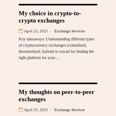
My choice in crypto-to-
crypto exchanges
April 23, 2025
Exchange Services
Key takeaways: Understanding different types
of cryptocurrency exchanges (centralized,
decentralized, hybrid) is crucial for finding the
right platform for your…
My thoughts on peer-to-peer
exchanges
April 25, 2025
Exchange Services