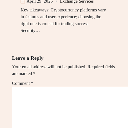
April 29, 2025
Exchange Services
Key takeaways: Cryptocurrency platforms vary
in features and user experience; choosing the
right one is crucial for trading success.
Security…
Leave a Reply
Your email address will not be published.
Required fields
are marked
*
Comment
*