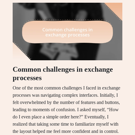
Common challenges in exchange
processes
One of the most common challenges I faced in exchange
processes was navigating complex interfaces. Initially, I
felt overwhelmed by the number of features and buttons,
leading to moments of confusion. I asked myself, “How
do I even place a simple order here?” Eventually, I
realized that taking some time to familiarize myself with
the layout helped me feel more confident and in control.