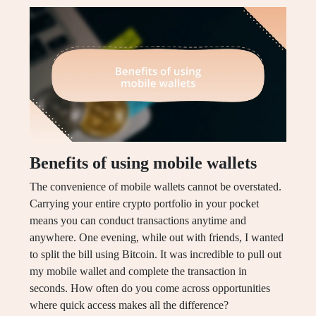
Benefits of using mobile wallets
The convenience of mobile wallets cannot be overstated.
Carrying your entire crypto portfolio in your pocket
means you can conduct transactions anytime and
anywhere. One evening, while out with friends, I wanted
to split the bill using Bitcoin. It was incredible to pull out
my mobile wallet and complete the transaction in
seconds. How often do you come across opportunities
where quick access makes all the difference?