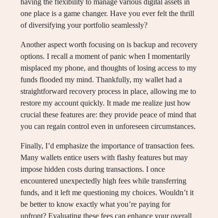
having the flexibility to manage various digital assets in
one place is a game changer. Have you ever felt the thrill
of diversifying your portfolio seamlessly?
Another aspect worth focusing on is backup and recovery
options. I recall a moment of panic when I momentarily
misplaced my phone, and thoughts of losing access to my
funds flooded my mind. Thankfully, my wallet had a
straightforward recovery process in place, allowing me to
restore my account quickly. It made me realize just how
crucial these features are: they provide peace of mind that
you can regain control even in unforeseen circumstances.
Finally, I’d emphasize the importance of transaction fees.
Many wallets entice users with flashy features but may
impose hidden costs during transactions. I once
encountered unexpectedly high fees while transferring
funds, and it left me questioning my choices. Wouldn’t it
be better to know exactly what you’re paying for
upfront? Evaluating these fees can enhance your overall