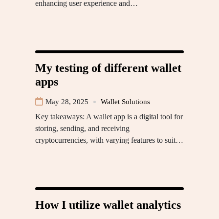
enhancing user experience and…
My testing of different wallet
apps
May 28, 2025
Wallet Solutions
Key takeaways: A wallet app is a digital tool for
storing, sending, and receiving
cryptocurrencies, with varying features to suit…
How I utilize wallet analytics