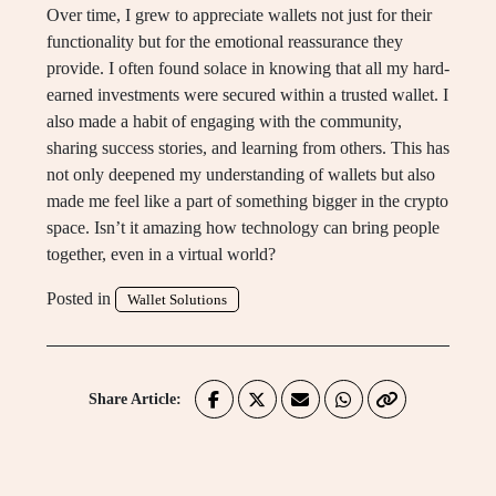
Over time, I grew to appreciate wallets not just for their
functionality but for the emotional reassurance they
provide. I often found solace in knowing that all my hard-
earned investments were secured within a trusted wallet. I
also made a habit of engaging with the community,
sharing success stories, and learning from others. This has
not only deepened my understanding of wallets but also
made me feel like a part of something bigger in the crypto
space. Isn’t it amazing how technology can bring people
together, even in a virtual world?
Posted in
Wallet Solutions
Share Article: