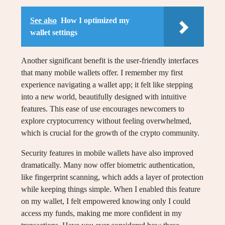
See also
How I optimized my
wallet settings
Another significant benefit is the user-friendly interfaces
that many mobile wallets offer. I remember my first
experience navigating a wallet app; it felt like stepping
into a new world, beautifully designed with intuitive
features. This ease of use encourages newcomers to
explore cryptocurrency without feeling overwhelmed,
which is crucial for the growth of the crypto community.
Security features in mobile wallets have also improved
dramatically. Many now offer biometric authentication,
like fingerprint scanning, which adds a layer of protection
while keeping things simple. When I enabled this feature
on my wallet, I felt empowered knowing only I could
access my funds, making me more confident in my