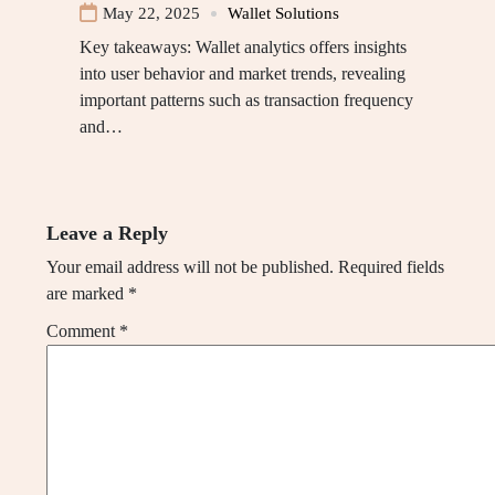
May 22, 2025
Wallet Solutions
Key takeaways: Wallet analytics offers insights
into user behavior and market trends, revealing
important patterns such as transaction frequency
and…
Leave a Reply
Your email address will not be published.
Required fields
are marked
*
Comment
*