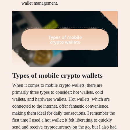
wallet management.
Types of mobile crypto wallets
When it comes to mobile crypto wallets, there are
primarily three types to consider: hot wallets, cold
wallets, and hardware wallets. Hot wallets, which are
connected to the internet, offer fantastic convenience,
making them ideal for daily transactions. I remember the
first time I used a hot wallet; it felt liberating to quickly
send and receive cryptocurrency on the go, but I also had