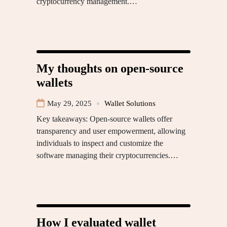
cryptocurrency management.…
My thoughts on open-source
wallets
May 29, 2025
Wallet Solutions
Key takeaways: Open-source wallets offer
transparency and user empowerment, allowing
individuals to inspect and customize the
software managing their cryptocurrencies.…
How I evaluated wallet