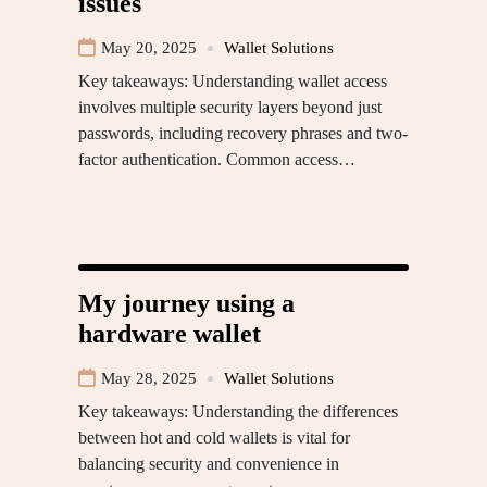
issues
May 20, 2025
Wallet Solutions
Key takeaways: Understanding wallet access
involves multiple security layers beyond just
passwords, including recovery phrases and two-
factor authentication. Common access…
My journey using a
hardware wallet
May 28, 2025
Wallet Solutions
Key takeaways: Understanding the differences
between hot and cold wallets is vital for
balancing security and convenience in