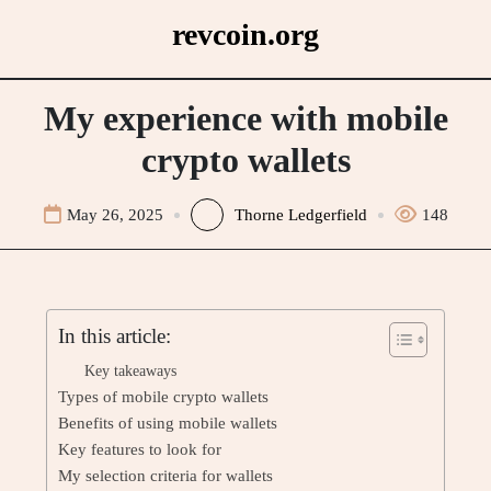
Skip
revcoin.org
to
content
My experience with mobile
crypto wallets
May 26, 2025
Thorne Ledgerfield
148
In this article:
Key takeaways
Types of mobile crypto wallets
Benefits of using mobile wallets
Key features to look for
My selection criteria for wallets