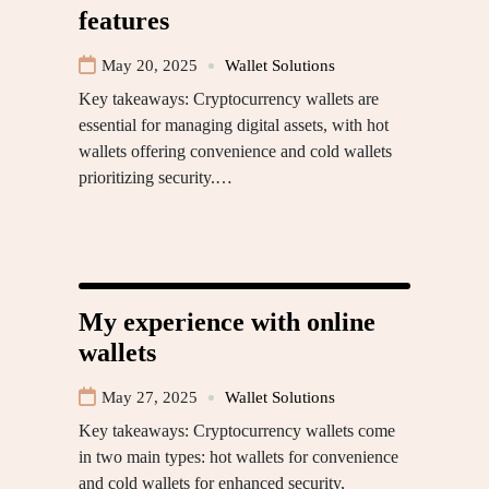
features
May 20, 2025
Wallet Solutions
Key takeaways: Cryptocurrency wallets are
essential for managing digital assets, with hot
wallets offering convenience and cold wallets
prioritizing security.…
My experience with online
wallets
May 27, 2025
Wallet Solutions
Key takeaways: Cryptocurrency wallets come
in two main types: hot wallets for convenience
and cold wallets for enhanced security,