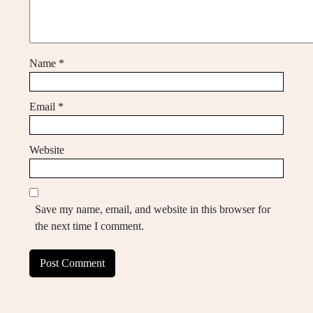
Name
*
Email
*
Website
Save my name, email, and website in this browser for
the next time I comment.