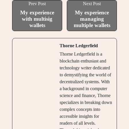
Prev Post
Next Post
My experience
My experience
with multisig
managing
wallets
multiple wallets
Thorne Ledgerfield
Thorne Ledgerfield is a
blockchain enthusiast and
technology writer dedicated
to demystifying the world of
decentralized systems. With
a background in computer
science and finance, Thorne
specializes in breaking down
complex concepts into
accessible insights for
readers of all levels.