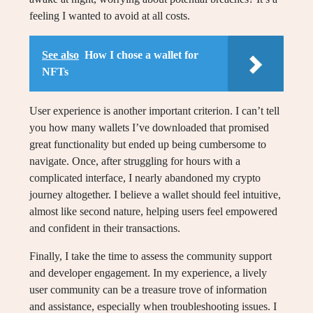
feeling I wanted to avoid at all costs.
See also
How I chose a wallet for
NFTs
User experience is another important criterion. I can’t tell
you how many wallets I’ve downloaded that promised
great functionality but ended up being cumbersome to
navigate. Once, after struggling for hours with a
complicated interface, I nearly abandoned my crypto
journey altogether. I believe a wallet should feel intuitive,
almost like second nature, helping users feel empowered
and confident in their transactions.
Finally, I take the time to assess the community support
and developer engagement. In my experience, a lively
user community can be a treasure trove of information
and assistance, especially when troubleshooting issues. I