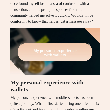
once found myself lost in a sea of confusion with a
transaction, and the prompt responses from the
community helped me solve it quickly. Wouldn’t it be
comforting to know that help is just a message away?
My personal experience with
wallets
My personal experience with mobile wallets has been
quite a journey. When I first started using one, I felt a mix
of excitement and trepidation. I remember sending my