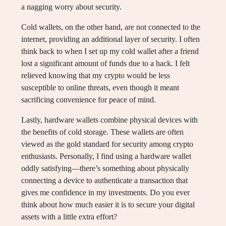
a nagging worry about security.
Cold wallets, on the other hand, are not connected to the
internet, providing an additional layer of security. I often
think back to when I set up my cold wallet after a friend
lost a significant amount of funds due to a hack. I felt
relieved knowing that my crypto would be less
susceptible to online threats, even though it meant
sacrificing convenience for peace of mind.
Lastly, hardware wallets combine physical devices with
the benefits of cold storage. These wallets are often
viewed as the gold standard for security among crypto
enthusiasts. Personally, I find using a hardware wallet
oddly satisfying—there’s something about physically
connecting a device to authenticate a transaction that
gives me confidence in my investments. Do you ever
think about how much easier it is to secure your digital
assets with a little extra effort?