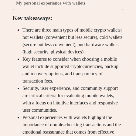
My personal experience with wallets
Key takeaways:
There are three main types of mobile crypto wallets:
hot wallets (convenient but less secure), cold wallets
(secure but less convenient), and hardware wallets
(high security, physical devices).
Key features to consider when choosing a mobile
wallet include supported cryptocurrencies, backup
and recovery options, and transparency of
transaction fees.
Security, user experience, and community support
are critical criteria for evaluating mobile wallets,
with a focus on intuitive interfaces and responsive
user communities.
Personal experiences with wallets highlight the
importance of double-checking transactions and the
emotional reassurance that comes from effective