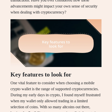
transactions. Have you ever considered how these
advancements might impact your own sense of security
when dealing with cryptocurrency?
Key features to look for
One vital feature to consider when choosing a mobile
crypto wallet is the range of supported cryptocurrencies.
During my early days in crypto, I found myself frustrated
when my wallet only allowed trading in a limited
selection of coins. With so many altcoins out there,