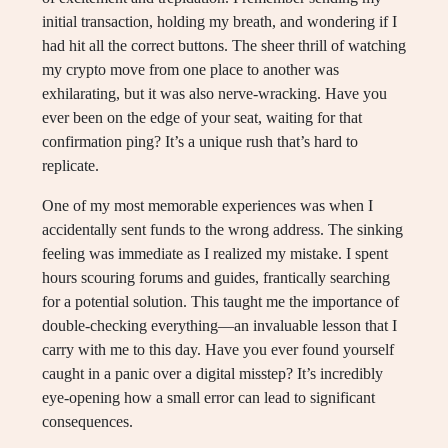
initial transaction, holding my breath, and wondering if I
had hit all the correct buttons. The sheer thrill of watching
my crypto move from one place to another was
exhilarating, but it was also nerve-wracking. Have you
ever been on the edge of your seat, waiting for that
confirmation ping? It’s a unique rush that’s hard to
replicate.
One of my most memorable experiences was when I
accidentally sent funds to the wrong address. The sinking
feeling was immediate as I realized my mistake. I spent
hours scouring forums and guides, frantically searching
for a potential solution. This taught me the importance of
double-checking everything—an invaluable lesson that I
carry with me to this day. Have you ever found yourself
caught in a panic over a digital misstep? It’s incredibly
eye-opening how a small error can lead to significant
consequences.