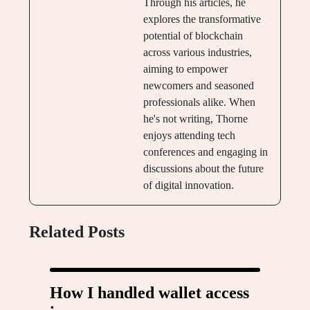
Through his articles, he
explores the transformative
potential of blockchain
across various industries,
aiming to empower
newcomers and seasoned
professionals alike. When
he's not writing, Thorne
enjoys attending tech
conferences and engaging in
discussions about the future
of digital innovation.
Related Posts
How I handled wallet access