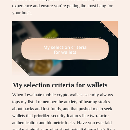
experience and ensure you’re getting the most bang for
your buck.
My selection criteria for wallets
When I evaluate mobile crypto wallets, security always
tops my list. I remember the anxiety of hearing stories
about hacks and lost funds, and that pushed me to seek
wallets that prioritize security features like two-factor
authentication and biometric locks. Have you ever laid
awake at night, worrying about potential breaches? It’s a