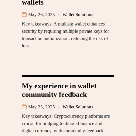
wallets
May 26, 2025
Wallet Solutions
Key takeaways: A multisig wallet enhances
security by requiring multiple private keys for
transaction authorization, reducing the risk of
loss…
My experience in wallet
community feedback
May 23, 2025
Wallet Solutions
Key takeaways: Cryptocurrency platforms are
crucial for bridging traditional finance and
digital currency, with community feedback