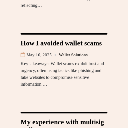
reflecting…
How I avoided wallet scams
May 16, 2025
Wallet Solutions
Key takeaways: Wallet scams exploit trust and
urgency, often using tactics like phishing and
fake websites to compromise sensitive
information.…
My experience with multisig