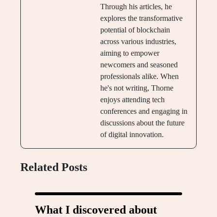
Through his articles, he
explores the transformative
potential of blockchain
across various industries,
aiming to empower
newcomers and seasoned
professionals alike. When
he's not writing, Thorne
enjoys attending tech
conferences and engaging in
discussions about the future
of digital innovation.
Related Posts
What I discovered about