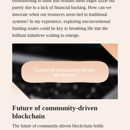
disheartening to think that brilliant ideas might fizzle out
purely due to a lack of financial backing. How can we
innovate when our resources seem tied to traditional
systems? In my experience, exploring unconventional
funding routes could be key to breathing life into the
brilliant initiatives waiting to emerge.
Future of community-driven
blockchain
The future of community-driven blockchain holds