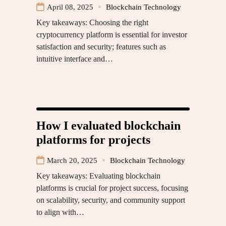
April 08, 2025
Blockchain Technology
Key takeaways: Choosing the right
cryptocurrency platform is essential for investor
satisfaction and security; features such as
intuitive interface and…
How I evaluated blockchain
platforms for projects
March 20, 2025
Blockchain Technology
Key takeaways: Evaluating blockchain
platforms is crucial for project success, focusing
on scalability, security, and community support
to align with…