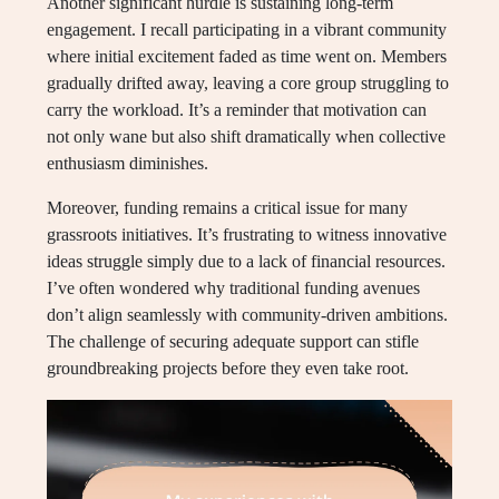
Another significant hurdle is sustaining long-term
engagement. I recall participating in a vibrant community
where initial excitement faded as time went on. Members
gradually drifted away, leaving a core group struggling to
carry the workload. It’s a reminder that motivation can
not only wane but also shift dramatically when collective
enthusiasm diminishes.
Moreover, funding remains a critical issue for many
grassroots initiatives. It’s frustrating to witness innovative
ideas struggle simply due to a lack of financial resources.
I’ve often wondered why traditional funding avenues
don’t align seamlessly with community-driven ambitions.
The challenge of securing adequate support can stifle
groundbreaking projects before they even take root.