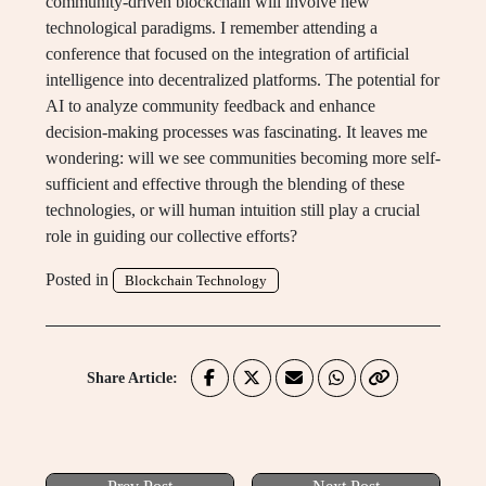
community-driven blockchain will involve new
technological paradigms. I remember attending a
conference that focused on the integration of artificial
intelligence into decentralized platforms. The potential for
AI to analyze community feedback and enhance
decision-making processes was fascinating. It leaves me
wondering: will we see communities becoming more self-
sufficient and effective through the blending of these
technologies, or will human intuition still play a crucial
role in guiding our collective efforts?
Posted in
Blockchain Technology
Share Article: