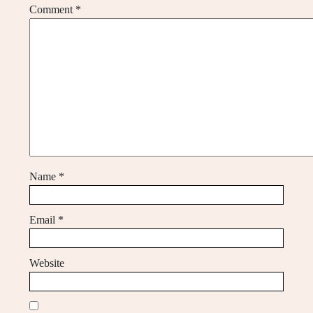
Comment
*
Name
*
Email
*
Website