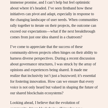
immense promise, and I can’t help but feel optimistic
about where it’s headed. I’ve seen firsthand how these
initiatives can pivot and adapt, especially in response to
the changing landscape of user needs. When communities
rally together to iterate on their projects, the outcome can
exceed our expectations—what if the next breakthrough
comes from just one idea shared in a chatroom?
I’ve come to appreciate that the success of these
community-driven projects often hinges on their ability to
harness diverse perspectives. During a recent discussion
about governance structures, I was struck by the array of
opinions and experiences being shared. It made me
realize that inclusivity isn’t just a buzzword; it’s essential
for fostering innovation. How can we ensure that every
voice is not only heard but valued in shaping the future of
our shared blockchain ecosystems?
Looking ahead, I believe that the evolution of