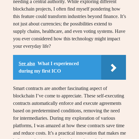
needing a central authority. While exploring different
blockchain projects, I often find myself pondering how
this feature could transform industries beyond finance. It’s
not just about currencies; the possibilities extend to
supply chains, healthcare, and even voting systems. Have
you ever considered how this technology might impact
your everyday life?
See also
What I experienced
during my first ICO
Smart contracts are another fascinating aspect of
blockchain I’ve come to appreciate. These self-executing
contracts automatically enforce and execute agreements
based on predetermined conditions, removing the need
for intermediaries. During my exploration of various
platforms, I was amazed at how these contracts save time
and reduce costs. It’s a practical innovation that makes me