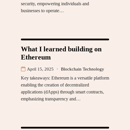
security, empowering individuals and
businesses to operate…
What I learned building on
Ethereum
April 15, 2025
Blockchain Technology
Key takeaways: Ethereum is a versatile platform
enabling the creation of decentralized
applications (dApps) through smart contracts,
emphasizing transparency and…