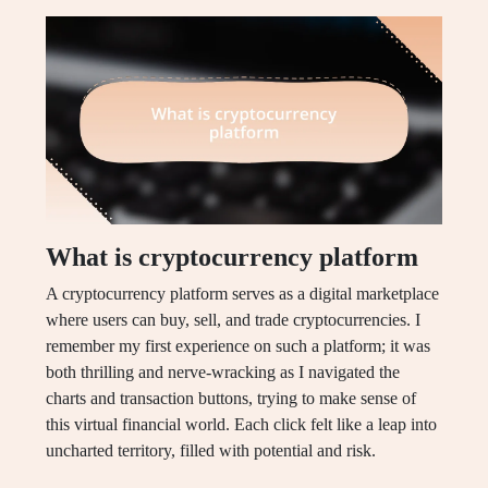
What is cryptocurrency platform
A cryptocurrency platform serves as a digital marketplace
where users can buy, sell, and trade cryptocurrencies. I
remember my first experience on such a platform; it was
both thrilling and nerve-wracking as I navigated the
charts and transaction buttons, trying to make sense of
this virtual financial world. Each click felt like a leap into
uncharted territory, filled with potential and risk.