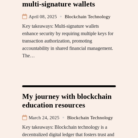
multi-signature wallets
April 08, 2025
Blockchain Technology
Key takeaways: Multi-signature wallets
enhance security by requiring multiple keys for
transaction authorization, promoting
accountability in shared financial management.
The…
My journey with blockchain
education resources
March 24, 2025
Blockchain Technology
Key takeaways: Blockchain technology is a
decentralized digital ledger that fosters trust and