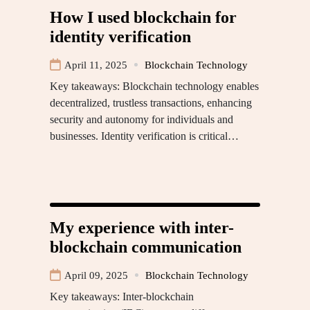
How I used blockchain for
identity verification
April 11, 2025
Blockchain Technology
Key takeaways: Blockchain technology enables
decentralized, trustless transactions, enhancing
security and autonomy for individuals and
businesses. Identity verification is critical…
My experience with inter-
blockchain communication
April 09, 2025
Blockchain Technology
Key takeaways: Inter-blockchain