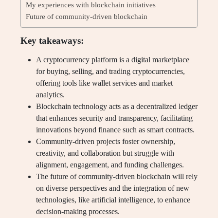
My experiences with blockchain initiatives
Future of community-driven blockchain
Key takeaways:
A cryptocurrency platform is a digital marketplace
for buying, selling, and trading cryptocurrencies,
offering tools like wallet services and market
analytics.
Blockchain technology acts as a decentralized ledger
that enhances security and transparency, facilitating
innovations beyond finance such as smart contracts.
Community-driven projects foster ownership,
creativity, and collaboration but struggle with
alignment, engagement, and funding challenges.
The future of community-driven blockchain will rely
on diverse perspectives and the integration of new
technologies, like artificial intelligence, to enhance
decision-making processes.