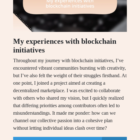
My experiences with blockchain
initiatives
Throughout my journey with blockchain initiatives, I’ve
encountered vibrant communities bursting with creativity,
but I’ve also felt the weight of their struggles firsthand. At
one point, I joined a project aimed at creating a
decentralized marketplace. I was excited to collaborate
with others who shared my vision, but I quickly realized
that differing priorities among contributors often led to
misunderstandings. It made me ponder: how can we
channel our collective passion into a cohesive plan
without letting individual ideas clash over time?