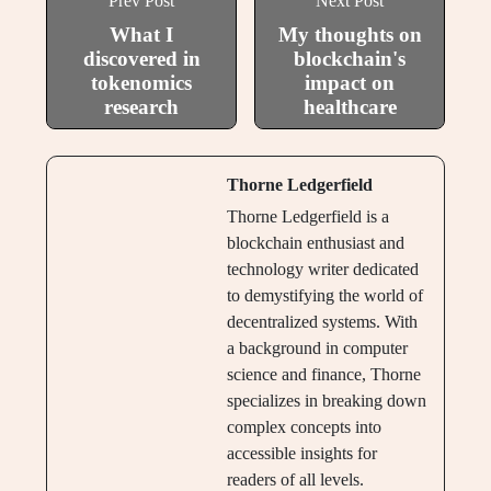
Prev Post
Next Post
What I
My thoughts on
discovered in
blockchain's
tokenomics
impact on
research
healthcare
Thorne Ledgerfield
Thorne Ledgerfield is a
blockchain enthusiast and
technology writer dedicated
to demystifying the world of
decentralized systems. With
a background in computer
science and finance, Thorne
specializes in breaking down
complex concepts into
accessible insights for
readers of all levels.