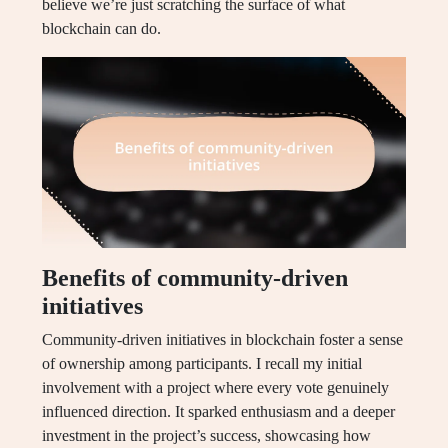
believe we’re just scratching the surface of what
blockchain can do.
Benefits of community-driven
initiatives
Community-driven initiatives in blockchain foster a sense
of ownership among participants. I recall my initial
involvement with a project where every vote genuinely
influenced direction. It sparked enthusiasm and a deeper
investment in the project’s success, showcasing how