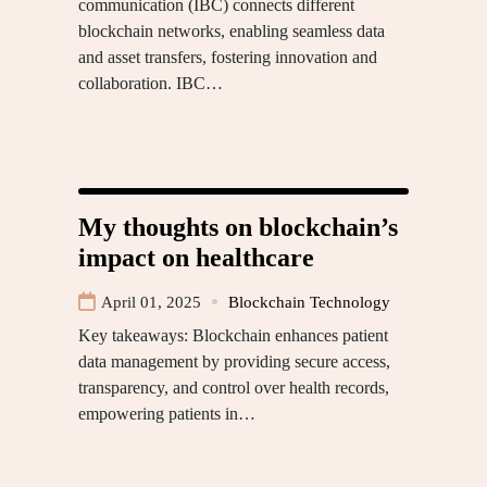
communication (IBC) connects different
blockchain networks, enabling seamless data
and asset transfers, fostering innovation and
collaboration. IBC…
My thoughts on blockchain’s
impact on healthcare
April 01, 2025
Blockchain Technology
Key takeaways: Blockchain enhances patient
data management by providing secure access,
transparency, and control over health records,
empowering patients in…