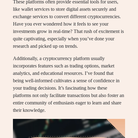
These platforms often provide essential tools for users,
like wallet services to store digital assets securely and
exchange services to convert different cryptocurrencies.
Have you ever wondered how it feels to see your
investments grow in real-time? That rush of excitement is
quite captivating, especially when you’ve done your
research and picked up on trends.
Additionally, a cryptocurrency platform usually
incorporates features such as trading options, market
analytics, and educational resources. I’ve found that
being well-informed cultivates a sense of confidence in
your trading decisions. It’s fascinating how these
platforms not only facilitate transactions but also foster an
entire community of enthusiasts eager to learn and share
their knowledge.