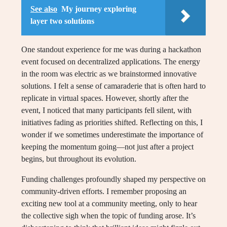
See also
My journey exploring
layer two solutions
One standout experience for me was during a hackathon
event focused on decentralized applications. The energy
in the room was electric as we brainstormed innovative
solutions. I felt a sense of camaraderie that is often hard to
replicate in virtual spaces. However, shortly after the
event, I noticed that many participants fell silent, with
initiatives fading as priorities shifted. Reflecting on this, I
wonder if we sometimes underestimate the importance of
keeping the momentum going—not just after a project
begins, but throughout its evolution.
Funding challenges profoundly shaped my perspective on
community-driven efforts. I remember proposing an
exciting new tool at a community meeting, only to hear
the collective sigh when the topic of funding arose. It’s