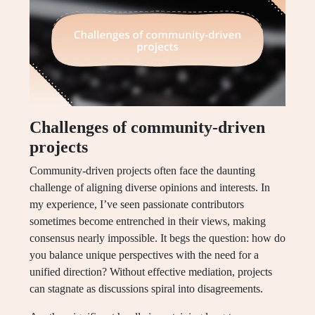
Challenges of community-driven
projects
Community-driven projects often face the daunting
challenge of aligning diverse opinions and interests. In
my experience, I’ve seen passionate contributors
sometimes become entrenched in their views, making
consensus nearly impossible. It begs the question: how do
you balance unique perspectives with the need for a
unified direction? Without effective mediation, projects
can stagnate as discussions spiral into disagreements.