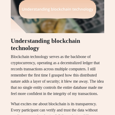
Understanding blockchain
technology
Blockchain technology serves as the backbone of
cryptocurrency, operating as a decentralized ledger that
records transactions across multiple computers. I still
remember the first time I grasped how this distributed
nature adds a layer of security; it blew me away. The idea
that no single entity controls the entire database made me
feel more confident in the integrity of my transactions.
What excites me about blockchain is its transparency.
Every participant can verify and trust the data without