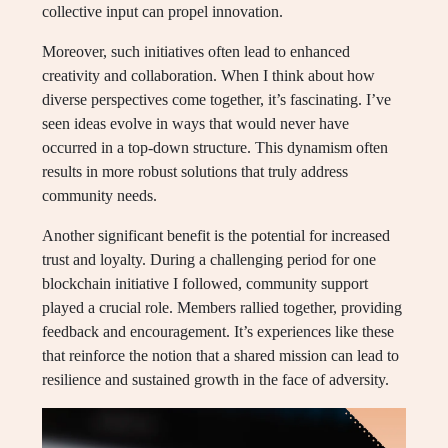
collective input can propel innovation.
Moreover, such initiatives often lead to enhanced
creativity and collaboration. When I think about how
diverse perspectives come together, it’s fascinating. I’ve
seen ideas evolve in ways that would never have
occurred in a top-down structure. This dynamism often
results in more robust solutions that truly address
community needs.
Another significant benefit is the potential for increased
trust and loyalty. During a challenging period for one
blockchain initiative I followed, community support
played a crucial role. Members rallied together, providing
feedback and encouragement. It’s experiences like these
that reinforce the notion that a shared mission can lead to
resilience and sustained growth in the face of adversity.