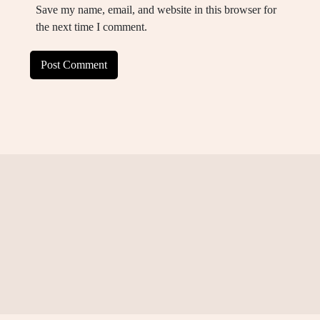
Save my name, email, and website in this browser for
the next time I comment.