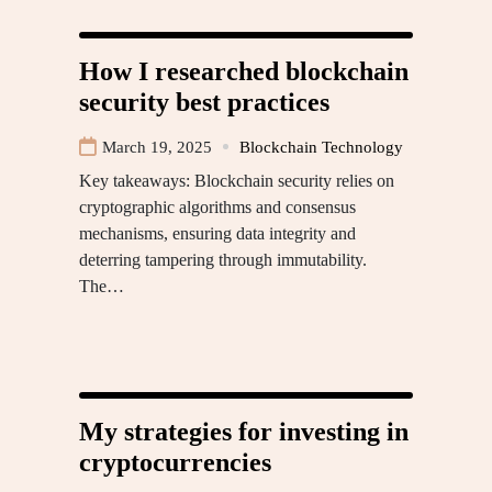
How I researched blockchain
security best practices
March 19, 2025
Blockchain Technology
Key takeaways: Blockchain security relies on
cryptographic algorithms and consensus
mechanisms, ensuring data integrity and
deterring tampering through immutability.
The…
My strategies for investing in
cryptocurrencies