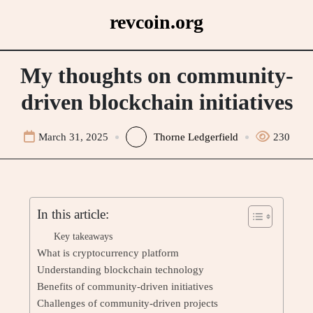
Skip
revcoin.org
to
content
My thoughts on community-
driven blockchain initiatives
March 31, 2025
Thorne Ledgerfield
230
In this article:
Key takeaways
What is cryptocurrency platform
Understanding blockchain technology
Benefits of community-driven initiatives
Challenges of community-driven projects