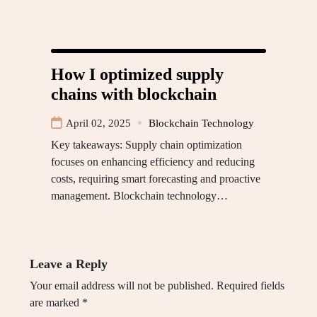
How I optimized supply
chains with blockchain
April 02, 2025
Blockchain Technology
Key takeaways: Supply chain optimization
focuses on enhancing efficiency and reducing
costs, requiring smart forecasting and proactive
management. Blockchain technology…
Leave a Reply
Your email address will not be published.
Required fields
are marked
*