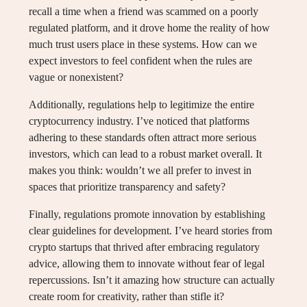
recall a time when a friend was scammed on a poorly
regulated platform, and it drove home the reality of how
much trust users place in these systems. How can we
expect investors to feel confident when the rules are
vague or nonexistent?
Additionally, regulations help to legitimize the entire
cryptocurrency industry. I’ve noticed that platforms
adhering to these standards often attract more serious
investors, which can lead to a robust market overall. It
makes you think: wouldn’t we all prefer to invest in
spaces that prioritize transparency and safety?
Finally, regulations promote innovation by establishing
clear guidelines for development. I’ve heard stories from
crypto startups that thrived after embracing regulatory
advice, allowing them to innovate without fear of legal
repercussions. Isn’t it amazing how structure can actually
create room for creativity, rather than stifle it?