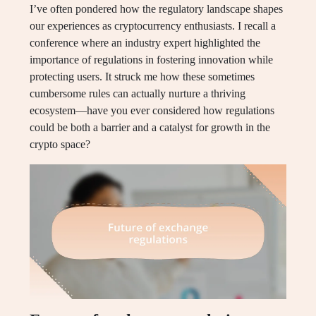
I’ve often pondered how the regulatory landscape shapes
our experiences as cryptocurrency enthusiasts. I recall a
conference where an industry expert highlighted the
importance of regulations in fostering innovation while
protecting users. It struck me how these sometimes
cumbersome rules can actually nurture a thriving
ecosystem—have you ever considered how regulations
could be both a barrier and a catalyst for growth in the
crypto space?