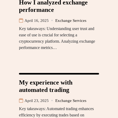
How I analyzed exchange
performance
April 16, 2025
Exchange Services
Key takeaways: Understanding user trust and
ease of use is crucial for selecting a
cryptocurrency platform. Analyzing exchange
performance metrics…
My experience with
automated trading
April 23, 2025
Exchange Services
Key takeaways: Automated trading enhances
efficiency by executing trades based on