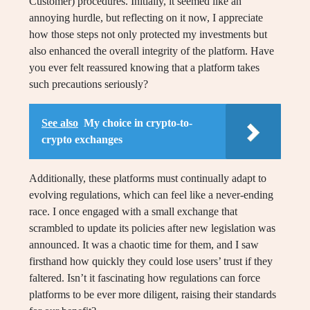
Customer) procedures. Initially, it seemed like an
annoying hurdle, but reflecting on it now, I appreciate
how those steps not only protected my investments but
also enhanced the overall integrity of the platform. Have
you ever felt reassured knowing that a platform takes
such precautions seriously?
See also
My choice in crypto-to-
crypto exchanges
Additionally, these platforms must continually adapt to
evolving regulations, which can feel like a never-ending
race. I once engaged with a small exchange that
scrambled to update its policies after new legislation was
announced. It was a chaotic time for them, and I saw
firsthand how quickly they could lose users’ trust if they
faltered. Isn’t it fascinating how regulations can force
platforms to be ever more diligent, raising their standards