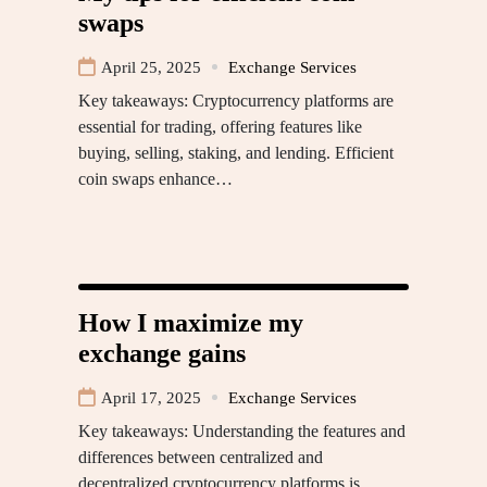
swaps
April 25, 2025
Exchange Services
Key takeaways: Cryptocurrency platforms are
essential for trading, offering features like
buying, selling, staking, and lending. Efficient
coin swaps enhance…
How I maximize my
exchange gains
April 17, 2025
Exchange Services
Key takeaways: Understanding the features and
differences between centralized and
decentralized cryptocurrency platforms is