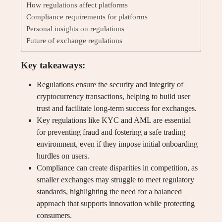
How regulations affect platforms
Compliance requirements for platforms
Personal insights on regulations
Future of exchange regulations
Key takeaways:
Regulations ensure the security and integrity of
cryptocurrency transactions, helping to build user
trust and facilitate long-term success for exchanges.
Key regulations like KYC and AML are essential
for preventing fraud and fostering a safe trading
environment, even if they impose initial onboarding
hurdles on users.
Compliance can create disparities in competition, as
smaller exchanges may struggle to meet regulatory
standards, highlighting the need for a balanced
approach that supports innovation while protecting
consumers.