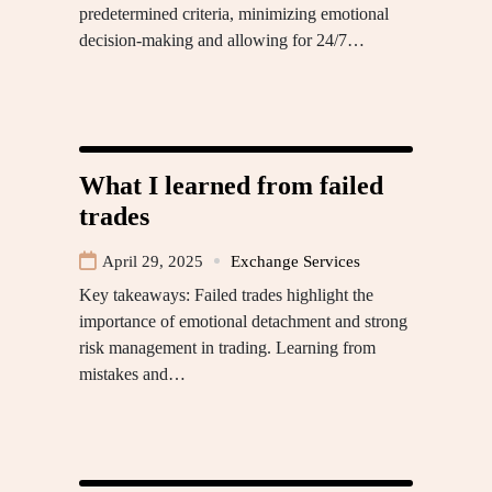
predetermined criteria, minimizing emotional
decision-making and allowing for 24/7…
What I learned from failed
trades
April 29, 2025
Exchange Services
Key takeaways: Failed trades highlight the
importance of emotional detachment and strong
risk management in trading. Learning from
mistakes and…