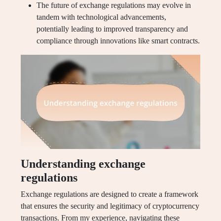
The future of exchange regulations may evolve in
tandem with technological advancements,
potentially leading to improved transparency and
compliance through innovations like smart contracts.
Understanding exchange
regulations
Exchange regulations are designed to create a framework
that ensures the security and legitimacy of cryptocurrency
transactions. From my experience, navigating these