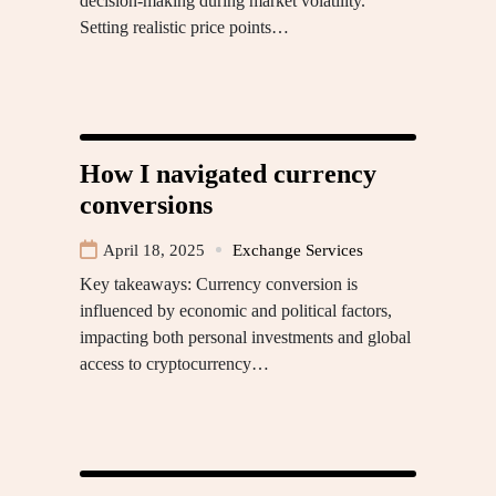
decision-making during market volatility.
Setting realistic price points…
How I navigated currency
conversions
April 18, 2025
Exchange Services
Key takeaways: Currency conversion is
influenced by economic and political factors,
impacting both personal investments and global
access to cryptocurrency…