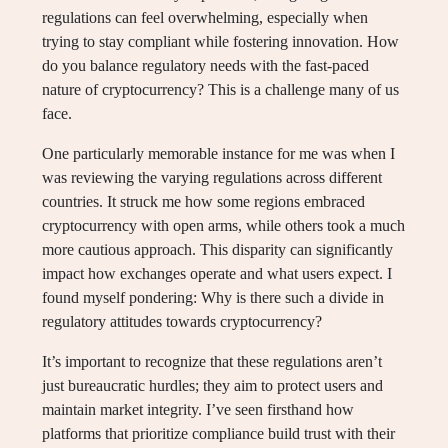
regulations can feel overwhelming, especially when
trying to stay compliant while fostering innovation. How
do you balance regulatory needs with the fast-paced
nature of cryptocurrency? This is a challenge many of us
face.
One particularly memorable instance for me was when I
was reviewing the varying regulations across different
countries. It struck me how some regions embraced
cryptocurrency with open arms, while others took a much
more cautious approach. This disparity can significantly
impact how exchanges operate and what users expect. I
found myself pondering: Why is there such a divide in
regulatory attitudes towards cryptocurrency?
It’s important to recognize that these regulations aren’t
just bureaucratic hurdles; they aim to protect users and
maintain market integrity. I’ve seen firsthand how
platforms that prioritize compliance build trust with their