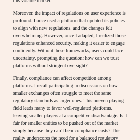
this volatile market.
Moreover, the impact of regulations on user experience is
profound. I once used a platform that updated its policies
to align with new regulations, and the changes felt
overwhelming. However, once I adapted, I realized those
regulations enhanced security, making it easier to engage
confidently. Without these frameworks, users could face
uncertainty, prompting the question: how can we trust
platforms without stringent oversight?
Finally, compliance can affect competition among
platforms. I recall participating in discussions on how
smaller exchanges often struggle to meet the same
regulatory standards as larger ones. This uneven playing
field leads many to favor well-regulated platforms,
leaving smaller players at a competitive disadvantage. Is it
fair for smaller entities to be pushed out of the market
simply because they can’t bear compliance costs? This
reality underscores the need for a balanced regulatory