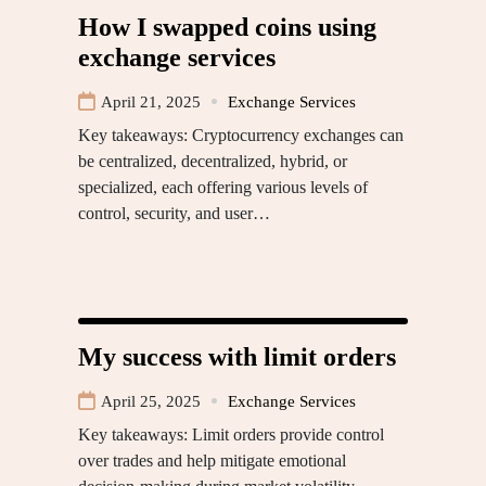
How I swapped coins using
exchange services
April 21, 2025
Exchange Services
Key takeaways: Cryptocurrency exchanges can
be centralized, decentralized, hybrid, or
specialized, each offering various levels of
control, security, and user…
My success with limit orders
April 25, 2025
Exchange Services
Key takeaways: Limit orders provide control
over trades and help mitigate emotional