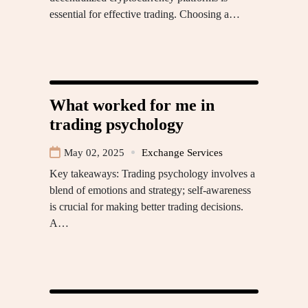
essential for effective trading. Choosing a…
What worked for me in
trading psychology
May 02, 2025
Exchange Services
Key takeaways: Trading psychology involves a
blend of emotions and strategy; self-awareness
is crucial for making better trading decisions.
A…