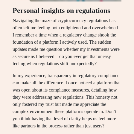
Personal insights on regulations
Navigating the maze of cryptocurrency regulations has
often left me feeling both enlightened and overwhelmed.
I remember a time when a regulatory change shook the
foundation of a platform I actively used. The sudden
updates made me question whether my investments were
as secure as I believed—do you ever get that uneasy
feeling when regulations shift unexpectedly?
In my experience, transparency in regulatory compliance
can make all the difference. I once noticed a platform that
was open about its compliance measures, detailing how
they were addressing new regulations. This honesty not
only fostered my trust but made me appreciate the
complex environment these platforms operate in. Don’t
you think having that level of clarity helps us feel more
like partners in the process rather than just users?