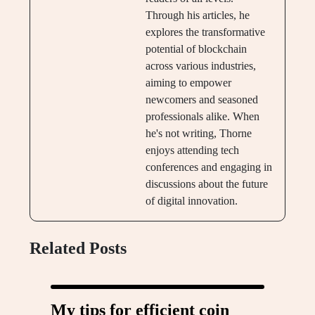
Through his articles, he
explores the transformative
potential of blockchain
across various industries,
aiming to empower
newcomers and seasoned
professionals alike. When
he's not writing, Thorne
enjoys attending tech
conferences and engaging in
discussions about the future
of digital innovation.
Related Posts
My tips for efficient coin