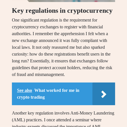
Key regulations in cryptocurrency
One significant regulation is the requirement for
cryptocurrency exchanges to register with financial
authorities. I remember the apprehension I felt when a
new exchange announced it was fully compliant with
local laws. It not only reassured me but also sparked
curiosity: how do these registrations benefit users in the
long run? Essentially, it ensures that exchanges follow
guidelines that protect account holders, reducing the risk
of fraud and mismanagement.
See also
What worked for me in
crypto trading
Another key regulation involves Anti-Money Laundering
(AML) practices. I once attended a seminar where
industry experts discussed the importance of AML