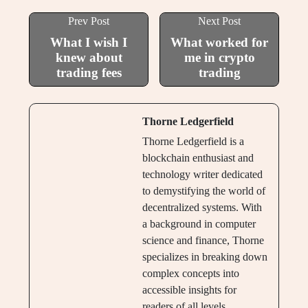
Prev Post
Next Post
What I wish I
What worked for
knew about
me in crypto
trading fees
trading
Thorne Ledgerfield
Thorne Ledgerfield is a
blockchain enthusiast and
technology writer dedicated
to demystifying the world of
decentralized systems. With
a background in computer
science and finance, Thorne
specializes in breaking down
complex concepts into
accessible insights for
readers of all levels.