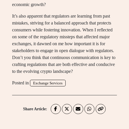
economic growth?
It’s also apparent that regulators are learning from past
mistakes, striving for a balanced approach that protects
consumers while fostering innovation. When I reflected
on some of the regulatory missteps that affected major
exchanges, it dawned on me how important it is for
stakeholders to engage in open dialogue with regulators.
Don’t you think that continuous communication is key to
crafting regulations that are both effective and conducive
to the evolving crypto landscape?
Posted in
Exchange Services
Share Article: