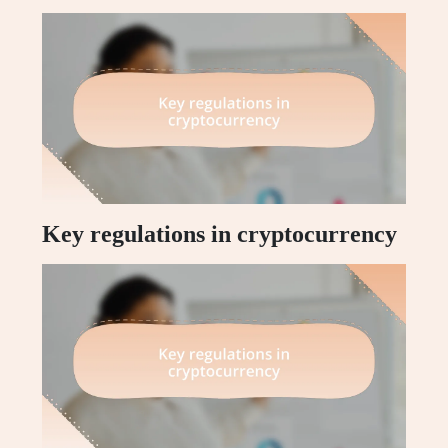
Key regulations in cryptocurrency