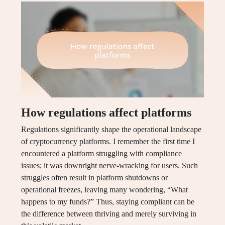
How regulations affect platforms
Regulations significantly shape the operational landscape
of cryptocurrency platforms. I remember the first time I
encountered a platform struggling with compliance
issues; it was downright nerve-wracking for users. Such
struggles often result in platform shutdowns or
operational freezes, leaving many wondering, “What
happens to my funds?” Thus, staying compliant can be
the difference between thriving and merely surviving in