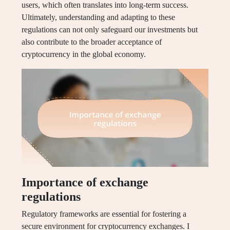
users, which often translates into long-term success.
Ultimately, understanding and adapting to these
regulations can not only safeguard our investments but
also contribute to the broader acceptance of
cryptocurrency in the global economy.
Importance of exchange
regulations
Regulatory frameworks are essential for fostering a
secure environment for cryptocurrency exchanges. I