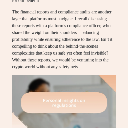
for our benefit?
The financial reports and compliance audits are another
layer that platforms must navigate. I recall discussing
these reports with a platform’s compliance officer, who
shared the weight on their shoulders—balancing
profitability while ensuring adherence to the law. Isn’t it
compelling to think about the behind-the-scenes
complexities that keep us safe yet often feel invisible?
Without these reports, we would be venturing into the
crypto world without any safety nets.