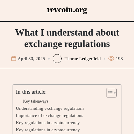
Skip
revcoin.org
to
content
What I understand about
exchange regulations
April 30, 2025
Thorne Ledgerfield
198
In this article:
Key takeaways
Understanding exchange regulations
Importance of exchange regulations
Key regulations in cryptocurrency
Key regulations in cryptocurrency