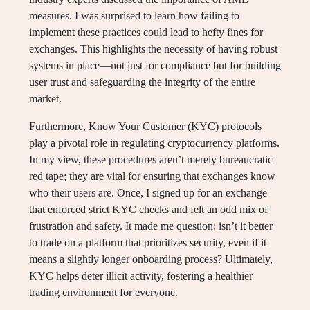
measures. I was surprised to learn how failing to
implement these practices could lead to hefty fines for
exchanges. This highlights the necessity of having robust
systems in place—not just for compliance but for building
user trust and safeguarding the integrity of the entire
market.
Furthermore, Know Your Customer (KYC) protocols
play a pivotal role in regulating cryptocurrency platforms.
In my view, these procedures aren’t merely bureaucratic
red tape; they are vital for ensuring that exchanges know
who their users are. Once, I signed up for an exchange
that enforced strict KYC checks and felt an odd mix of
frustration and safety. It made me question: isn’t it better
to trade on a platform that prioritizes security, even if it
means a slightly longer onboarding process? Ultimately,
KYC helps deter illicit activity, fostering a healthier
trading environment for everyone.