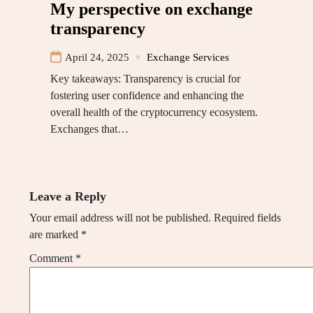
My perspective on exchange
transparency
April 24, 2025
Exchange Services
Key takeaways: Transparency is crucial for
fostering user confidence and enhancing the
overall health of the cryptocurrency ecosystem.
Exchanges that…
Leave a Reply
Your email address will not be published.
Required fields
are marked
*
Comment
*