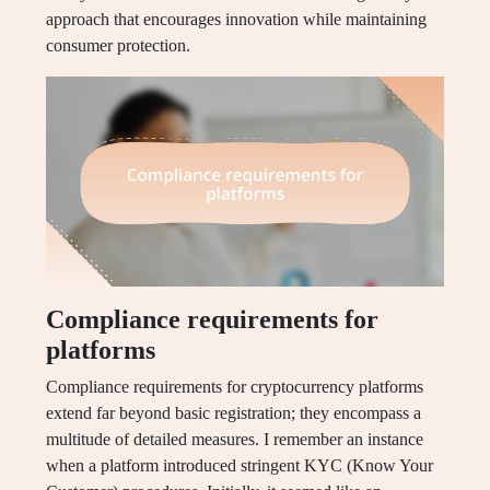
approach that encourages innovation while maintaining
consumer protection.
Compliance requirements for
platforms
Compliance requirements for cryptocurrency platforms
extend far beyond basic registration; they encompass a
multitude of detailed measures. I remember an instance
when a platform introduced stringent KYC (Know Your