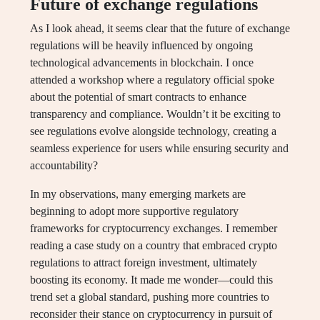
Future of exchange regulations
As I look ahead, it seems clear that the future of exchange
regulations will be heavily influenced by ongoing
technological advancements in blockchain. I once
attended a workshop where a regulatory official spoke
about the potential of smart contracts to enhance
transparency and compliance. Wouldn’t it be exciting to
see regulations evolve alongside technology, creating a
seamless experience for users while ensuring security and
accountability?
In my observations, many emerging markets are
beginning to adopt more supportive regulatory
frameworks for cryptocurrency exchanges. I remember
reading a case study on a country that embraced crypto
regulations to attract foreign investment, ultimately
boosting its economy. It made me wonder—could this
trend set a global standard, pushing more countries to
reconsider their stance on cryptocurrency in pursuit of