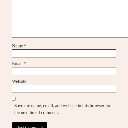
Name
*
Email
*
Website
Save my name, email, and website in this browser for
the next time I comment.