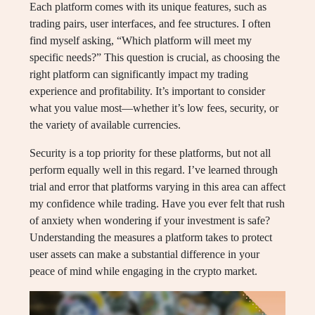
Each platform comes with its unique features, such as
trading pairs, user interfaces, and fee structures. I often
find myself asking, “Which platform will meet my
specific needs?” This question is crucial, as choosing the
right platform can significantly impact my trading
experience and profitability. It’s important to consider
what you value most—whether it’s low fees, security, or
the variety of available currencies.
Security is a top priority for these platforms, but not all
perform equally well in this regard. I’ve learned through
trial and error that platforms varying in this area can affect
my confidence while trading. Have you ever felt that rush
of anxiety when wondering if your investment is safe?
Understanding the measures a platform takes to protect
user assets can make a substantial difference in your
peace of mind while engaging in the crypto market.