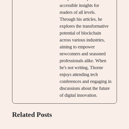
accessible insights for
readers of all levels.
Through his articles, he
explores the transformative
potential of blockchain
across various industries,
aiming to empower
newcomers and seasoned
professionals alike. When
he's not writing, Thorne
enjoys attending tech
conferences and engaging in
discussions about the future
of digital innovation.
Related Posts