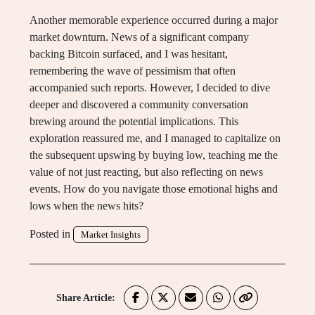
Another memorable experience occurred during a major
market downturn. News of a significant company
backing Bitcoin surfaced, and I was hesitant,
remembering the wave of pessimism that often
accompanied such reports. However, I decided to dive
deeper and discovered a community conversation
brewing around the potential implications. This
exploration reassured me, and I managed to capitalize on
the subsequent upswing by buying low, teaching me the
value of not just reacting, but also reflecting on news
events. How do you navigate those emotional highs and
lows when the news hits?
Posted in
Market Insights
Share Article: