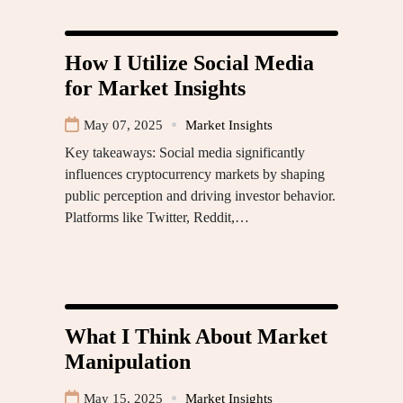
How I Utilize Social Media
for Market Insights
May 07, 2025
Market Insights
Key takeaways: Social media significantly
influences cryptocurrency markets by shaping
public perception and driving investor behavior.
Platforms like Twitter, Reddit,…
What I Think About Market
Manipulation
May 15, 2025
Market Insights