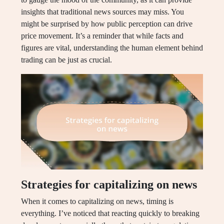
insights that traditional news sources may miss. You
might be surprised by how public perception can drive
price movement. It’s a reminder that while facts and
figures are vital, understanding the human element behind
trading can be just as crucial.
Strategies for capitalizing on news
When it comes to capitalizing on news, timing is
everything. I’ve noticed that reacting quickly to breaking