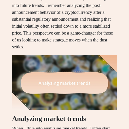
into future trends. I remember analyzing the post-
announcement behavior of a cryptocurrency after a
substantial regulatory announcement and realizing that
initial volatility often settled down to a more stabilized
price. This perspective can be a game-changer for those
of us looking to make strategic moves when the dust
settles.
Analyzing market trends
When I dive into analyzing market trends, I often start