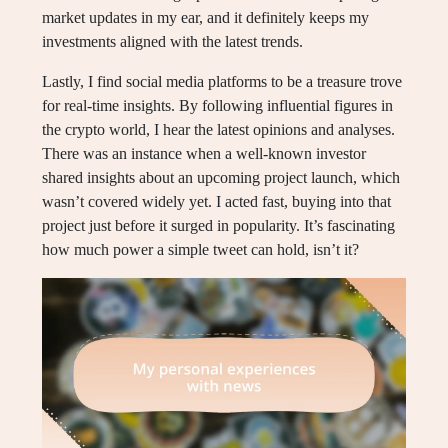
market updates in my ear, and it definitely keeps my
investments aligned with the latest trends.
Lastly, I find social media platforms to be a treasure trove
for real-time insights. By following influential figures in
the crypto world, I hear the latest opinions and analyses.
There was an instance when a well-known investor
shared insights about an upcoming project launch, which
wasn’t covered widely yet. I acted fast, buying into that
project just before it surged in popularity. It’s fascinating
how much power a simple tweet can hold, isn’t it?