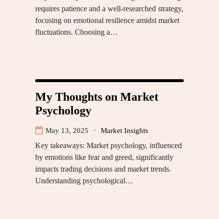
requires patience and a well-researched strategy,
focusing on emotional resilience amidst market
fluctuations. Choosing a…
My Thoughts on Market
Psychology
May 13, 2025
Market Insights
Key takeaways: Market psychology, influenced
by emotions like fear and greed, significantly
impacts trading decisions and market trends.
Understanding psychological…