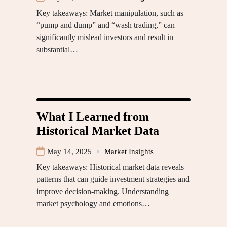
Key takeaways: Market manipulation, such as
“pump and dump” and “wash trading,” can
significantly mislead investors and result in
substantial…
What I Learned from
Historical Market Data
May 14, 2025
Market Insights
Key takeaways: Historical market data reveals
patterns that can guide investment strategies and
improve decision-making. Understanding
market psychology and emotions…