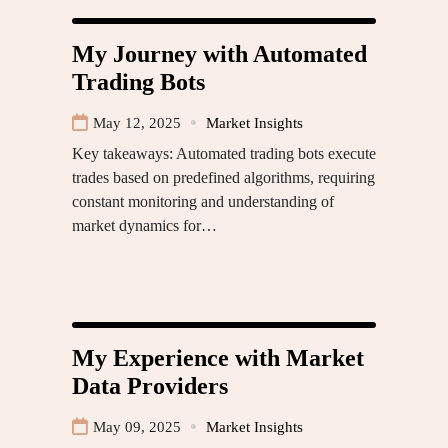
My Journey with Automated
Trading Bots
May 12, 2025
Market Insights
Key takeaways: Automated trading bots execute
trades based on predefined algorithms, requiring
constant monitoring and understanding of
market dynamics for…
My Experience with Market
Data Providers
May 09, 2025
Market Insights