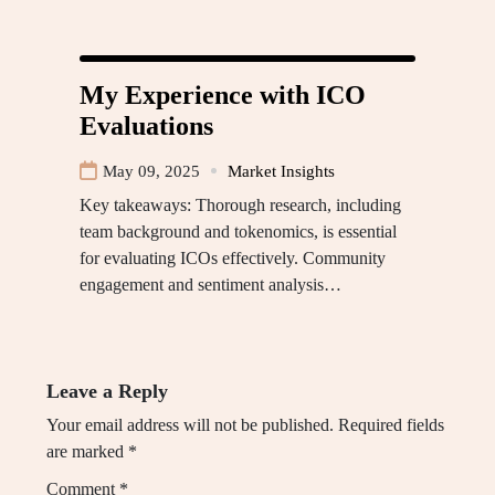
My Experience with ICO
Evaluations
May 09, 2025
Market Insights
Key takeaways: Thorough research, including
team background and tokenomics, is essential
for evaluating ICOs effectively. Community
engagement and sentiment analysis…
Leave a Reply
Your email address will not be published.
Required fields
are marked
*
Comment
*