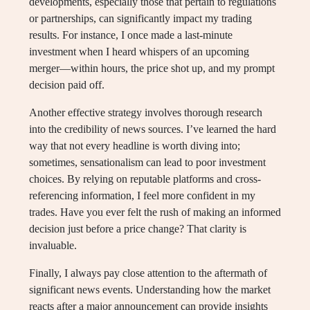
developments, especially those that pertain to regulations
or partnerships, can significantly impact my trading
results. For instance, I once made a last-minute
investment when I heard whispers of an upcoming
merger—within hours, the price shot up, and my prompt
decision paid off.
Another effective strategy involves thorough research
into the credibility of news sources. I’ve learned the hard
way that not every headline is worth diving into;
sometimes, sensationalism can lead to poor investment
choices. By relying on reputable platforms and cross-
referencing information, I feel more confident in my
trades. Have you ever felt the rush of making an informed
decision just before a price change? That clarity is
invaluable.
Finally, I always pay close attention to the aftermath of
significant news events. Understanding how the market
reacts after a major announcement can provide insights