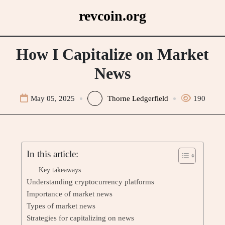
Skip
revcoin.org
to
content
How I Capitalize on Market
News
May 05, 2025
Thorne Ledgerfield
190
In this article:
Key takeaways
Understanding cryptocurrency platforms
Importance of market news
Types of market news
Strategies for capitalizing on news