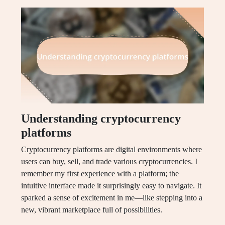
Understanding cryptocurrency
platforms
Cryptocurrency platforms are digital environments where
users can buy, sell, and trade various cryptocurrencies. I
remember my first experience with a platform; the
intuitive interface made it surprisingly easy to navigate. It
sparked a sense of excitement in me—like stepping into a
new, vibrant marketplace full of possibilities.