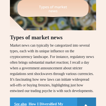
Types of market news
Market news can typically be categorized into several
types, each with its unique influence on the
cryptocurrency landscape. For instance, regulatory news
often brings substantial market reaction; I recall a day
when a government announcement about stricter
regulations sent shockwaves through various currencies.
It’s fascinating how new laws can initiate widespread
sell-offs or buying frenzies, highlighting just how
entwined our trading psyche is with such developments.
See also
How I Diversified My