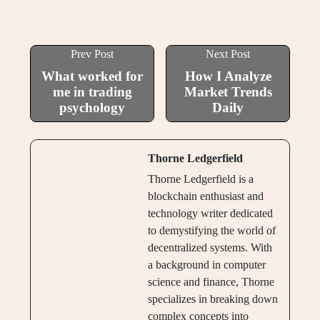
Prev Post
Next Post
What worked for
How I Analyze
me in trading
Market Trends
psychology
Daily
Thorne Ledgerfield
Thorne Ledgerfield is a
blockchain enthusiast and
technology writer dedicated
to demystifying the world of
decentralized systems. With
a background in computer
science and finance, Thorne
specializes in breaking down
complex concepts into