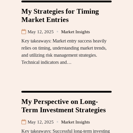
My Strategies for Timing
Market Entries
May 12, 2025
Market Insights
Key takeaways: Market entry success heavily
relies on timing, understanding market trends,
and utilizing risk management strategies.
Technical indicators and…
My Perspective on Long-
Term Investment Strategies
May 12, 2025
Market Insights
Key takeaways: Successful long-term investing