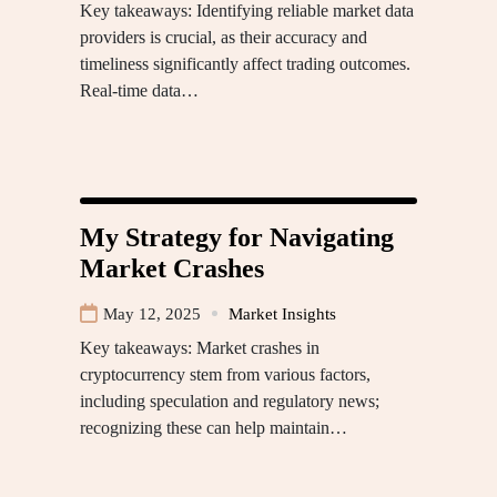
Key takeaways: Identifying reliable market data
providers is crucial, as their accuracy and
timeliness significantly affect trading outcomes.
Real-time data…
My Strategy for Navigating
Market Crashes
May 12, 2025
Market Insights
Key takeaways: Market crashes in
cryptocurrency stem from various factors,
including speculation and regulatory news;
recognizing these can help maintain…