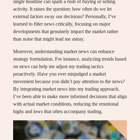
single headline can spark a rush of buying or selling
activity. It raises the question: how often do we let
external factors sway our decisions? Personally, I’ve
learned to filter news critically, focusing on major
developments that genuinely impact the market rather
than noise that might lead me astray.
Moreover, understanding market news can enhance
strategy formulation. For instance, analyzing trends based
on news can help me adjust my trading tactics
proactively. Have you ever misjudged a market
movement because you didn’t pay attention to the news?
By integrating market news into my trading approach,
I’ve been able to make more informed decisions that align
with actual market conditions, reducing the emotional
highs and lows that often accompany trading.