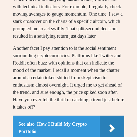
with technical indicators. For example, I regularly check
moving averages to gauge momentum. One time, I saw a
stark crossover on the charts of a specific altcoin, which
prompted me to act swiftly. That split-second decision
resulted in a satisfying return just days later.
Another facet I pay attention to is the social sentiment
surrounding cryptocurrencies. Platforms like Twitter and
Reddit often buzz with opinions that can indicate the
mood of the market. I recall a moment when the chatter
around a certain token shifted from skepticism to
enthusiasm almost overnight. It urged me to get ahead of
the trend, and sure enough, the price spiked soon after.
Have you ever felt the thrill of catching a trend just before
it takes off?
See also
How I Build My Crypto
Portfolio