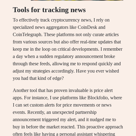
Tools for tracking news
To effectively track cryptocurrency news, I rely on
specialized news aggregators like CoinDesk and
CoinTelegraph. These platforms not only curate articles
from various sources but also offer real-time updates that
keep me in the loop on critical developments. I remember
a day when a sudden regulatory announcement broke
through these feeds, allowing me to respond quickly and
adjust my strategies accordingly. Have you ever wished
you had that kind of edge?
Another tool that has proven invaluable is price alert
apps. For instance, I use platforms like Blockfolio, where
I can set custom alerts for price movements or news
events. Recently, an unexpected partnership
announcement triggered my alert, and it nudged me to
buy in before the market reacted. This proactive approach
often feels like having a personal assistant whispering