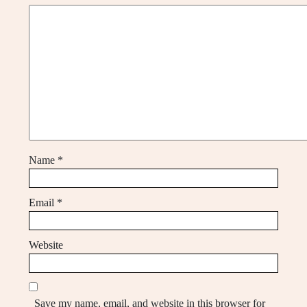
Name
*
Email
*
Website
Save my name, email, and website in this browser for