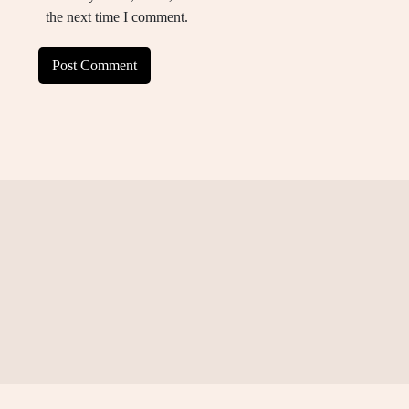
the next time I comment.