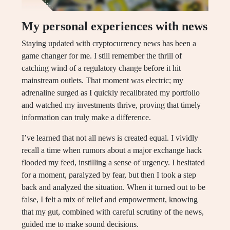
My personal experiences with news
Staying updated with cryptocurrency news has been a
game changer for me. I still remember the thrill of
catching wind of a regulatory change before it hit
mainstream outlets. That moment was electric; my
adrenaline surged as I quickly recalibrated my portfolio
and watched my investments thrive, proving that timely
information can truly make a difference.
I’ve learned that not all news is created equal. I vividly
recall a time when rumors about a major exchange hack
flooded my feed, instilling a sense of urgency. I hesitated
for a moment, paralyzed by fear, but then I took a step
back and analyzed the situation. When it turned out to be
false, I felt a mix of relief and empowerment, knowing
that my gut, combined with careful scrutiny of the news,
guided me to make sound decisions.