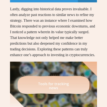
Lastly, digging into historical data proves invaluable. I
often analyze past reactions to similar news to refine my
strategy. There was an instance where I examined how
Bitcoin responded to previous economic downturns, and
I noticed a pattern wherein its value typically surged.
That knowledge not only helped me make better
predictions but also deepened my confidence in my
trading decisions. Exploring these patterns can truly
enhance one’s approach to investing in cryptocurrencies.