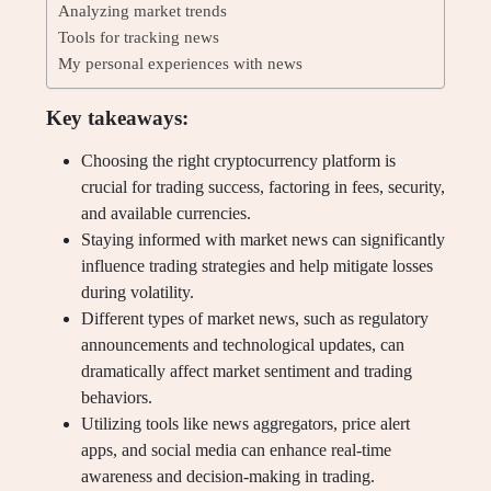
Analyzing market trends
Tools for tracking news
My personal experiences with news
Key takeaways:
Choosing the right cryptocurrency platform is
crucial for trading success, factoring in fees, security,
and available currencies.
Staying informed with market news can significantly
influence trading strategies and help mitigate losses
during volatility.
Different types of market news, such as regulatory
announcements and technological updates, can
dramatically affect market sentiment and trading
behaviors.
Utilizing tools like news aggregators, price alert
apps, and social media can enhance real-time
awareness and decision-making in trading.