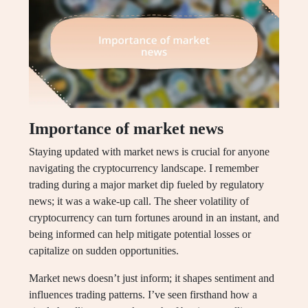
Importance of market news
Staying updated with market news is crucial for anyone
navigating the cryptocurrency landscape. I remember
trading during a major market dip fueled by regulatory
news; it was a wake-up call. The sheer volatility of
cryptocurrency can turn fortunes around in an instant, and
being informed can help mitigate potential losses or
capitalize on sudden opportunities.
Market news doesn’t just inform; it shapes sentiment and
influences trading patterns. I’ve seen firsthand how a