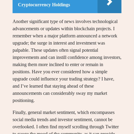
Cryptocurrency Holdings
Another significant type of news involves technological
advancements or updates within blockchain projects. I
remember when a major platform announced a network
upgrade; the surge in interest and investment was
palpable. These updates often signal potential
improvements and can instill confidence among investors,
making them more inclined to enter or remain in
positions. Have you ever considered how a simple
upgrade could influence your trading strategy? I have,
and I’ve learned that staying ahead of these
announcements can considerably sway my market
positioning.
Finally, general market sentiment, which encompasses
social media trends and investor sentiment, cannot be
overlooked. I often find myself scrolling through Twitter
to gauge the mood of the community, as it can provide