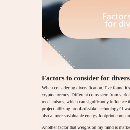
Factors to consider for divers
When considering diversification, I’ve found it’
cryptocurrency. Different coins stem from vario
mechanisms, which can significantly influence t
project utilizing proof-of-stake technology? I wa
also a more sustainable energy footprint compar
Another factor that weighs on my mind is market