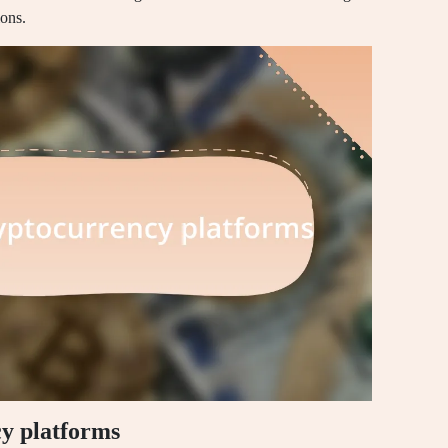
ions.
y platforms