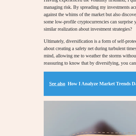
managing risk. By spreading my investments acro
against the whims of the market but also discove
some low-profile cryptocurrencies can surprise 
similar realization about investment strategies?
Ultimately, diversification is a form of self-protec
about creating a safety net during turbulent time
mind, allowing me to weather the storms without 
reassuring to know that by diversifying, you can 
See also
How I Analyze Market Trends Da