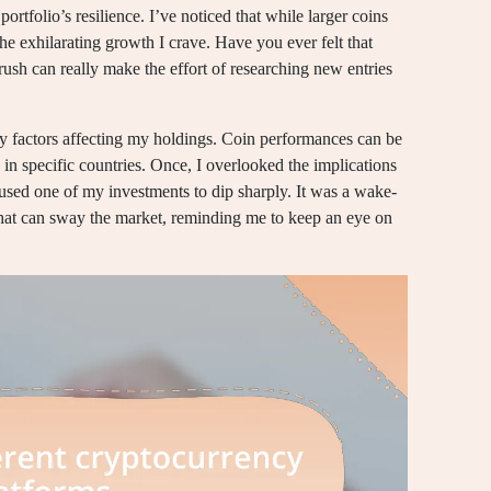
rtfolio’s resilience. I’ve noticed that while larger coins
the exhilarating growth I crave. Have you ever felt that
rush can really make the effort of researching new entries
ry factors affecting my holdings. Coin performances can be
in specific countries. Once, I overlooked the implications
sed one of my investments to dip sharply. It was a wake-
that can sway the market, reminding me to keep an eye on