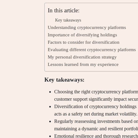
In this article:
Key takeaways
Understanding cryptocurrency platforms
Importance of diversifying holdings
Factors to consider for diversification
Evaluating different cryptocurrency platforms
My personal diversification strategy
Lessons learned from my experience
Key takeaways:
Choosing the right cryptocurrency platform 
customer support significantly impact secur
Diversification of cryptocurrency holdings i
acts as a safety net during market volatility.
Regularly reassessing investments based on 
maintaining a dynamic and resilient portfol
Emotional resilience and thorough research