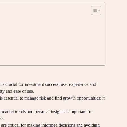
is crucial for investment success; user experience and
ity and ease of use.
s essential to manage risk and find growth opportunities; it
market trends and personal insights is important for
io.
 are critical for making informed decisions and avoiding