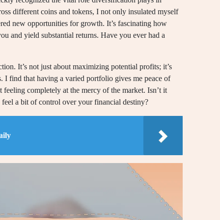
ss different coins and tokens, I not only insulated myself
red new opportunities for growth. It’s fascinating how
you and yield substantial returns. Have you ever had a
tion. It’s not just about maximizing potential profits; it’s
s. I find that having a varied portfolio gives me peace of
feeling completely at the mercy of the market. Isn’t it
feel a bit of control over your financial destiny?
ily