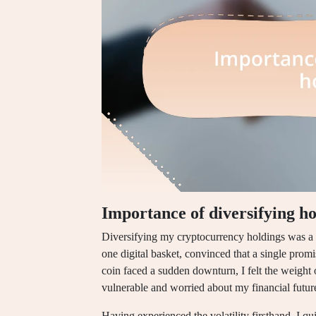
Importance of diversifying ho
Diversifying my cryptocurrency holdings was a l
one digital basket, convinced that a single prom
coin faced a sudden downturn, I felt the weig
vulnerable and worried about my financial futur
Having experienced the volatility firsthand, I qui