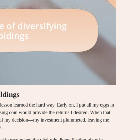
ldings
esson learned the hard way. Early on, I put all my eggs in
ising coin would provide the returns I desired. When that
ht of my decision—my investment plummeted, leaving me
e.
ckly recognized the vital role diversification plays in