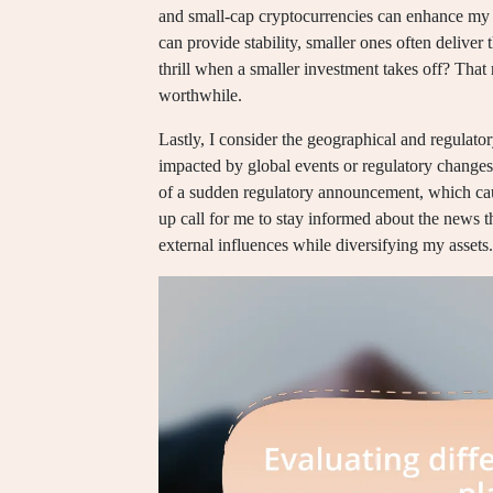
and small-cap cryptocurrencies can enhance my po
can provide stability, smaller ones often deliver 
thrill when a smaller investment takes off? That 
worthwhile.
Lastly, I consider the geographical and regulato
impacted by global events or regulatory changes 
of a sudden regulatory announcement, which cau
up call for me to stay informed about the news 
external influences while diversifying my assets.