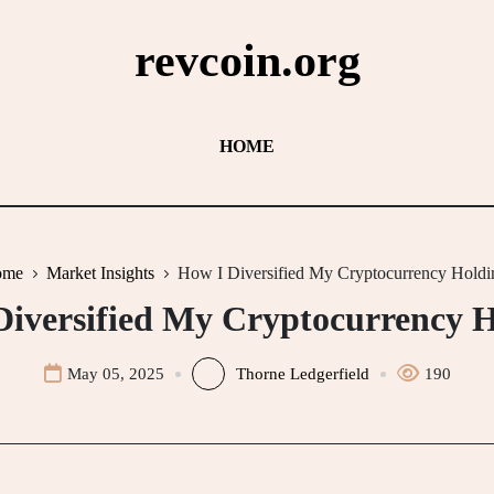
revcoin.org
HOME
ome
Market Insights
How I Diversified My Cryptocurrency Holdi
Diversified My Cryptocurrency H
May 05, 2025
Thorne Ledgerfield
190