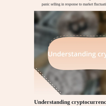
panic selling in response to market fluctuat
Understanding cryptocurrenc