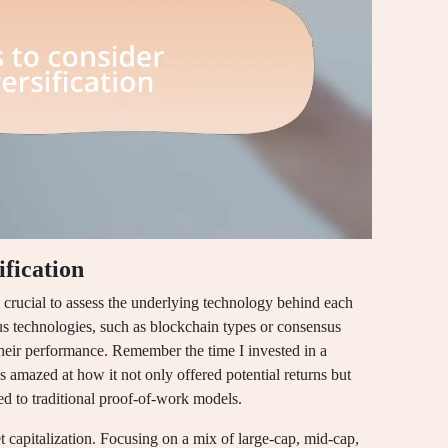
ification
s crucial to assess the underlying technology behind each
us technologies, such as blockchain types or consensus
heir performance. Remember the time I invested in a
s amazed at how it not only offered potential returns but
ed to traditional proof-of-work models.
 capitalization. Focusing on a mix of large-cap, mid-cap,