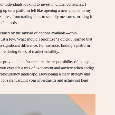
 individuals looking to invest in digital currencies. I
ng up on a platform felt like opening a new chapter in my
eatures, from trading tools to security measures, making it
cific needs.
whelmed by the myriad of options available—coin
st a few. What should I prioritize? I quickly learned that
significant difference. For instance, finding a platform
re during times of market volatility.
ms provide the infrastructure, the responsibility of managing
 you ever felt a mix of excitement and anxiety when seeing
cryptocurrency landscape. Developing a clear strategy and
l for safeguarding your investments and achieving long-