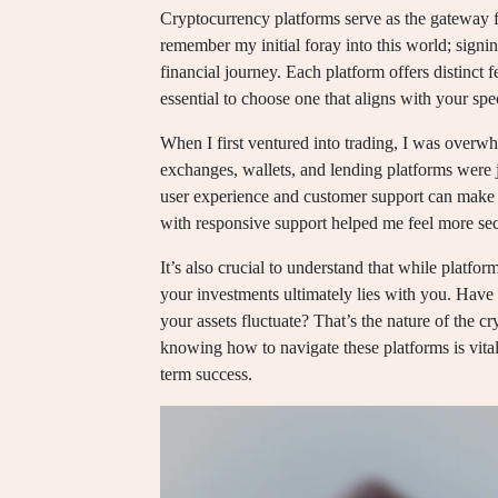
Cryptocurrency platforms serve as the gateway for
remember my initial foray into this world; signi
financial journey. Each platform offers distinct f
essential to choose one that aligns with your spe
When I first ventured into trading, I was over
exchanges, wallets, and lending platforms were ju
user experience and customer support can make a 
with responsive support helped me feel more secu
It’s also crucial to understand that while platfor
your investments ultimately lies with you. Have
your assets fluctuate? That’s the nature of the 
knowing how to navigate these platforms is vita
term success.