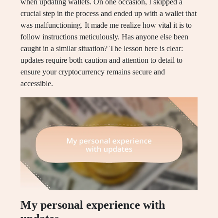
when updating wallets. On one occasion, I skipped a
crucial step in the process and ended up with a wallet that
was malfunctioning. It made me realize how vital it is to
follow instructions meticulously. Has anyone else been
caught in a similar situation? The lesson here is clear:
updates require both caution and attention to detail to
ensure your cryptocurrency remains secure and
accessible.
My personal experience with