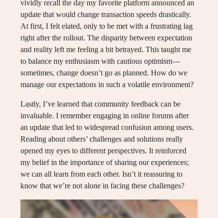
vividly recall the day my favorite platform announced an
update that would change transaction speeds drastically.
At first, I felt elated, only to be met with a frustrating lag
right after the rollout. The disparity between expectation
and reality left me feeling a bit betrayed. This taught me
to balance my enthusiasm with cautious optimism—
sometimes, change doesn’t go as planned. How do we
manage our expectations in such a volatile environment?
Lastly, I’ve learned that community feedback can be
invaluable. I remember engaging in online forums after
an update that led to widespread confusion among users.
Reading about others’ challenges and solutions really
opened my eyes to different perspectives. It reinforced
my belief in the importance of sharing our experiences;
we can all learn from each other. Isn’t it reassuring to
know that we’re not alone in facing these challenges?