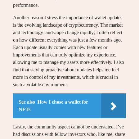
performance.
Another reason I stress the importance of wallet updates
is the evolving landscape of cryptocurrency. The market
and technology landscape change rapidly; I often reflect
on how different everything was just a few months ago.
Each update usually comes with new features or
improvements that can truly optimize my experience,
allowing me to manage my assets more effectively. I also
find that staying proactive about updates helps me feel
more in control of my investments, which is crucial in
such a volatile environment.
See also
How I chose a wallet for
NFTs
Lastly, the community aspect cannot be understated. I’ve
had discussions with fellow investors who, like me, share