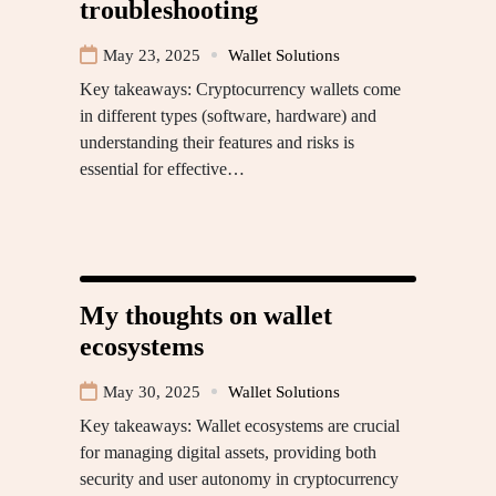
troubleshooting
May 23, 2025
Wallet Solutions
Key takeaways: Cryptocurrency wallets come
in different types (software, hardware) and
understanding their features and risks is
essential for effective…
My thoughts on wallet
ecosystems
May 30, 2025
Wallet Solutions
Key takeaways: Wallet ecosystems are crucial
for managing digital assets, providing both
security and user autonomy in cryptocurrency