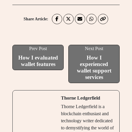
Share Article:
Prev Post
Next Post
How I evaluated
How I
wallet features
experienced
wallet support
services
Thorne Ledgerfield
Thorne Ledgerfield is a
blockchain enthusiast and
technology writer dedicated
to demystifying the world of