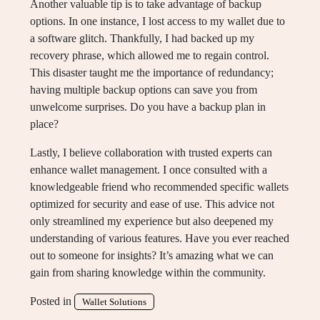
Another valuable tip is to take advantage of backup
options. In one instance, I lost access to my wallet due to
a software glitch. Thankfully, I had backed up my
recovery phrase, which allowed me to regain control.
This disaster taught me the importance of redundancy;
having multiple backup options can save you from
unwelcome surprises. Do you have a backup plan in
place?
Lastly, I believe collaboration with trusted experts can
enhance wallet management. I once consulted with a
knowledgeable friend who recommended specific wallets
optimized for security and ease of use. This advice not
only streamlined my experience but also deepened my
understanding of various features. Have you ever reached
out to someone for insights? It’s amazing what we can
gain from sharing knowledge within the community.
Posted in
Wallet Solutions