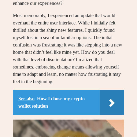
enhance our experiences?
Most memorably, I experienced an update that would
overhaul the entire user interface. While I initially felt
thrilled about the shiny new features, I quickly found
myself lost in a sea of unfamiliar options. The initial
confusion was frustrating; it was like stepping into a new
home that didn’t feel like mine yet. How do you deal
with that level of disorientation? I realized that
sometimes, embracing change means allowing yourself
time to adapt and learn, no matter how frustrating it may
feel in the beginning.
See also
How I chose my crypto
wallet solution