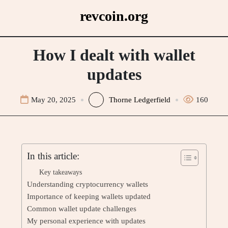
Skip
revcoin.org
to
content
How I dealt with wallet
updates
May 20, 2025
Thorne Ledgerfield
160
In this article:
Key takeaways
Understanding cryptocurrency wallets
Importance of keeping wallets updated
Common wallet update challenges
My personal experience with updates