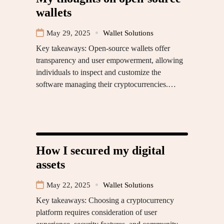
wallets
May 29, 2025
Wallet Solutions
Key takeaways: Open-source wallets offer
transparency and user empowerment, allowing
individuals to inspect and customize the
software managing their cryptocurrencies.…
How I secured my digital
assets
May 22, 2025
Wallet Solutions
Key takeaways: Choosing a cryptocurrency
platform requires consideration of user