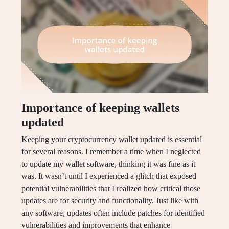
Importance of keeping wallets
updated
Keeping your cryptocurrency wallet updated is essential
for several reasons. I remember a time when I neglected
to update my wallet software, thinking it was fine as it
was. It wasn’t until I experienced a glitch that exposed
potential vulnerabilities that I realized how critical those
updates are for security and functionality. Just like with
any software, updates often include patches for identified
vulnerabilities and improvements that enhance