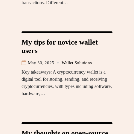
transactions. Different…
My tips for novice wallet
users
May 30, 2025
Wallet Solutions
Key takeaways: A cryptocurrency wallet is a
digital tool for storing, sending, and receiving
cryptocurrencies, with types including software,
hardware,…
My thoughts on open-source