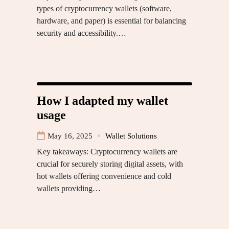
types of cryptocurrency wallets (software,
hardware, and paper) is essential for balancing
security and accessibility.…
How I adapted my wallet
usage
May 16, 2025
Wallet Solutions
Key takeaways: Cryptocurrency wallets are
crucial for securely storing digital assets, with
hot wallets offering convenience and cold
wallets providing…