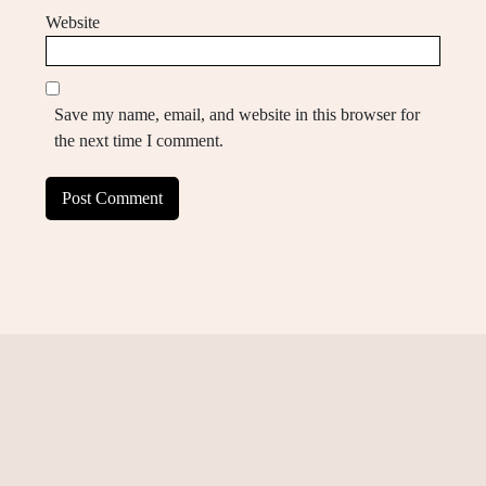
Website
Save my name, email, and website in this browser for
the next time I comment.