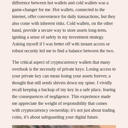
difference between hot wallets and cold wallets was a
game-changer for me. Hot wallets, connected to the
internet, offer convenience for daily transactions, but they
also come with inherent risks. Cold wallets, on the other
hand, provide a secure way to store assets long-term,
igniting a sense of safety in my investment strategy.
Asking myself if I was better off with instant access or
robust security led me to find a balance between the two.
The critical aspect of cryptocurrency wallets that many
overlook is the necessity of private keys. Losing access to
your private key can mean losing your assets forever, a
thought that still sends shivers down my spine. I vividly
recall keeping a backup of my key in a safe place, fearing
the consequences of negligence. This experience made
me appreciate the weight of responsibility that comes
with cryptocurrency ownership; it’s not just about trading
coins, it’s about safeguarding your digital future.