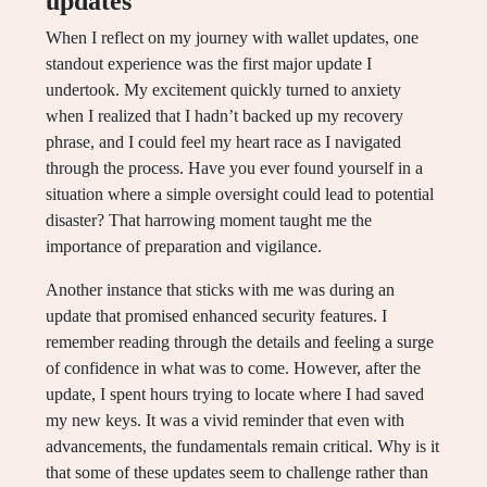
updates
When I reflect on my journey with wallet updates, one
standout experience was the first major update I
undertook. My excitement quickly turned to anxiety
when I realized that I hadn’t backed up my recovery
phrase, and I could feel my heart race as I navigated
through the process. Have you ever found yourself in a
situation where a simple oversight could lead to potential
disaster? That harrowing moment taught me the
importance of preparation and vigilance.
Another instance that sticks with me was during an
update that promised enhanced security features. I
remember reading through the details and feeling a surge
of confidence in what was to come. However, after the
update, I spent hours trying to locate where I had saved
my new keys. It was a vivid reminder that even with
advancements, the fundamentals remain critical. Why is it
that some of these updates seem to challenge rather than