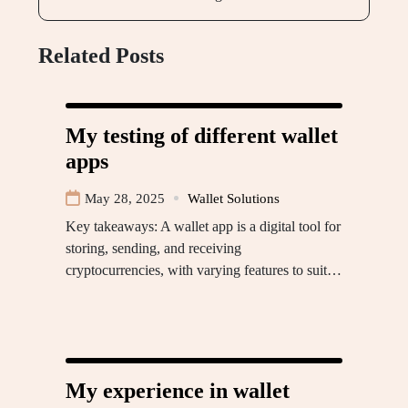
Related Posts
My testing of different wallet
apps
May 28, 2025
Wallet Solutions
Key takeaways: A wallet app is a digital tool for
storing, sending, and receiving
cryptocurrencies, with varying features to suit…
My experience in wallet