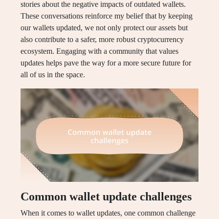
stories about the negative impacts of outdated wallets.
These conversations reinforce my belief that by keeping
our wallets updated, we not only protect our assets but
also contribute to a safer, more robust cryptocurrency
ecosystem. Engaging with a community that values
updates helps pave the way for a more secure future for
all of us in the space.
Common wallet update challenges
When it comes to wallet updates, one common challenge