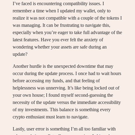
I’ve faced is encountering compatibility issues. I
remember a time when I updated my wallet, only to
realize it was not compatible with a couple of the tokens I
was managing. It can be frustrating to navigate this,
especially when you’re eager to take full advantage of the
latest features. Have you ever felt the anxiety of
wondering whether your assets are safe during an
update?
Another hurdle is the unexpected downtime that may
occur during the update process. I once had to wait hours
before accessing my funds, and that feeling of
helplessness was unnerving. It’s like being locked out of
your own house; I found myself second-guessing the
necessity of the update versus the immediate accessibility
of my investments. This balance is something every
crypto enthusiast must learn to navigate.
Lastly, user error is something I’m all too familiar with