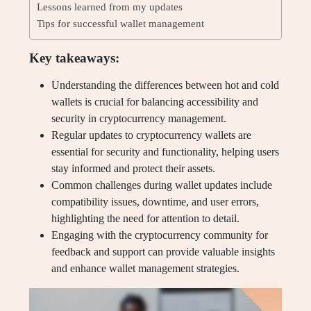
Lessons learned from my updates
Tips for successful wallet management
Key takeaways:
Understanding the differences between hot and cold
wallets is crucial for balancing accessibility and
security in cryptocurrency management.
Regular updates to cryptocurrency wallets are
essential for security and functionality, helping users
stay informed and protect their assets.
Common challenges during wallet updates include
compatibility issues, downtime, and user errors,
highlighting the need for attention to detail.
Engaging with the cryptocurrency community for
feedback and support can provide valuable insights
and enhance wallet management strategies.