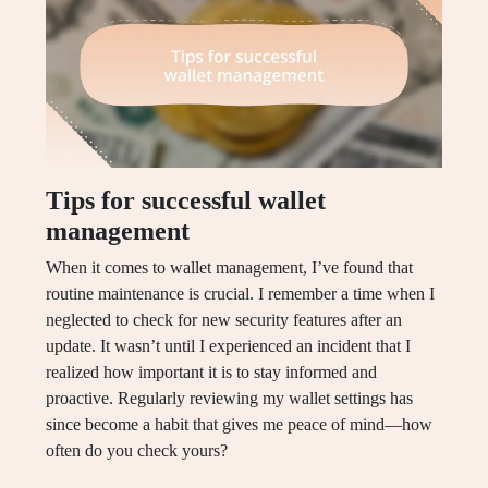
Tips for successful wallet
management
When it comes to wallet management, I’ve found that
routine maintenance is crucial. I remember a time when I
neglected to check for new security features after an
update. It wasn’t until I experienced an incident that I
realized how important it is to stay informed and
proactive. Regularly reviewing my wallet settings has
since become a habit that gives me peace of mind—how
often do you check yours?