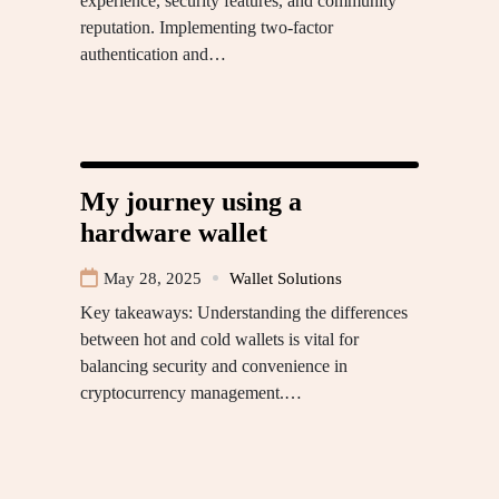
experience, security features, and community
reputation. Implementing two-factor
authentication and…
My journey using a
hardware wallet
May 28, 2025
Wallet Solutions
Key takeaways: Understanding the differences
between hot and cold wallets is vital for
balancing security and convenience in
cryptocurrency management.…