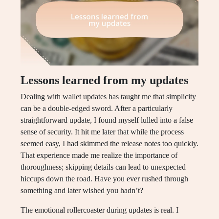
Lessons learned from my updates
Dealing with wallet updates has taught me that simplicity
can be a double-edged sword. After a particularly
straightforward update, I found myself lulled into a false
sense of security. It hit me later that while the process
seemed easy, I had skimmed the release notes too quickly.
That experience made me realize the importance of
thoroughness; skipping details can lead to unexpected
hiccups down the road. Have you ever rushed through
something and later wished you hadn’t?
The emotional rollercoaster during updates is real. I