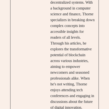
decentralized systems. With
a background in computer
science and finance, Thorne
specializes in breaking down
complex concepts into
accessible insights for
readers of all levels.
Through his articles, he
explores the transformative
potential of blockchain
across various industries,
aiming to empower
newcomers and seasoned
professionals alike. When
he's not writing, Thorne
enjoys attending tech
conferences and engaging in
discussions about the future
of digital innovation.