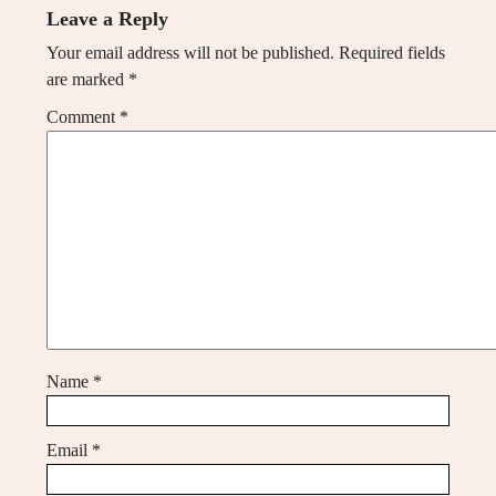
Leave a Reply
Your email address will not be published.
Required fields
are marked
*
Comment
*
Name
*
Email
*