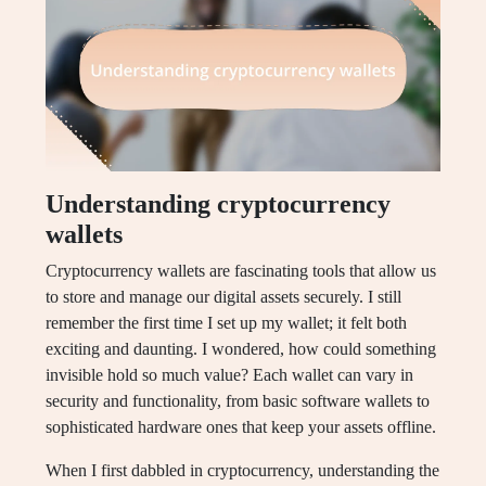
Understanding cryptocurrency
wallets
Cryptocurrency wallets are fascinating tools that allow us
to store and manage our digital assets securely. I still
remember the first time I set up my wallet; it felt both
exciting and daunting. I wondered, how could something
invisible hold so much value? Each wallet can vary in
security and functionality, from basic software wallets to
sophisticated hardware ones that keep your assets offline.
When I first dabbled in cryptocurrency, understanding the