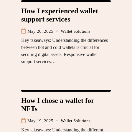
How I experienced wallet
support services
May 20, 2025
Wallet Solutions
Key takeaways: Understanding the differences
between hot and cold wallets is crucial for
securing digital assets. Responsive wallet
support services…
How I chose a wallet for
NFTs
May 19, 2025
Wallet Solutions
Key takeaways: Understanding the different