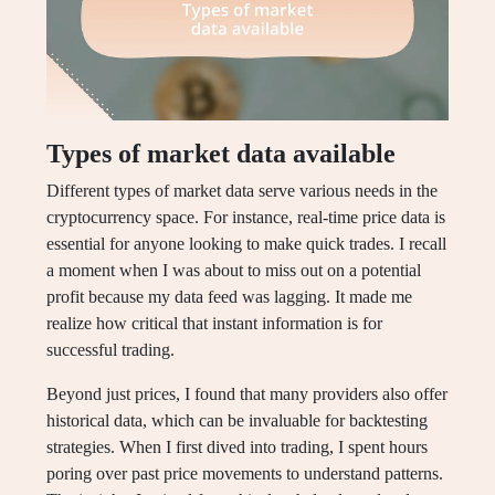
Types of market data available
Different types of market data serve various needs in the
cryptocurrency space. For instance, real-time price data is
essential for anyone looking to make quick trades. I recall
a moment when I was about to miss out on a potential
profit because my data feed was lagging. It made me
realize how critical that instant information is for
successful trading.
Beyond just prices, I found that many providers also offer
historical data, which can be invaluable for backtesting
strategies. When I first dived into trading, I spent hours
poring over past price movements to understand patterns.