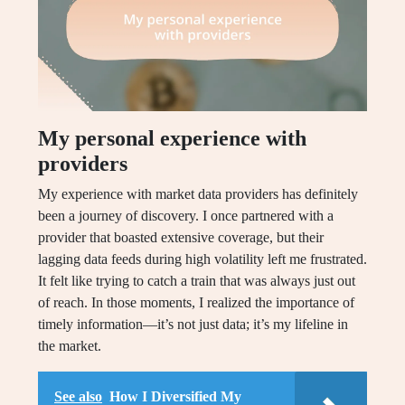
My personal experience with
providers
My experience with market data providers has definitely
been a journey of discovery. I once partnered with a
provider that boasted extensive coverage, but their
lagging data feeds during high volatility left me frustrated.
It felt like trying to catch a train that was always just out
of reach. In those moments, I realized the importance of
timely information—it’s not just data; it’s my lifeline in
the market.
See also
How I Diversified My