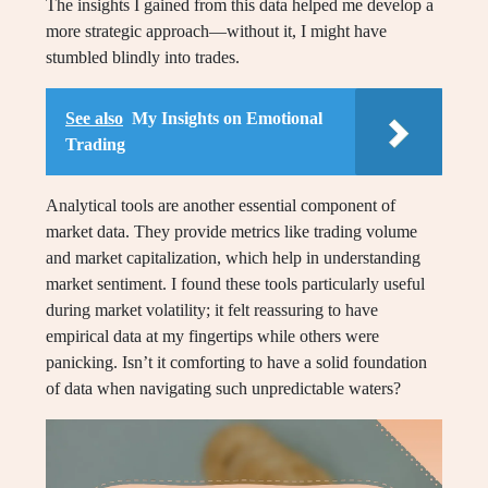
The insights I gained from this data helped me develop a
more strategic approach—without it, I might have
stumbled blindly into trades.
See also
My Insights on Emotional
Trading
Analytical tools are another essential component of
market data. They provide metrics like trading volume
and market capitalization, which help in understanding
market sentiment. I found these tools particularly useful
during market volatility; it felt reassuring to have
empirical data at my fingertips while others were
panicking. Isn’t it comforting to have a solid foundation
of data when navigating such unpredictable waters?