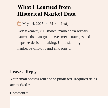
What I Learned from
Historical Market Data
May 14, 2025
Market Insights
Key takeaways: Historical market data reveals
patterns that can guide investment strategies and
improve decision-making. Understanding
market psychology and emotions…
Leave a Reply
Your email address will not be published.
Required fields
are marked
*
Comment
*