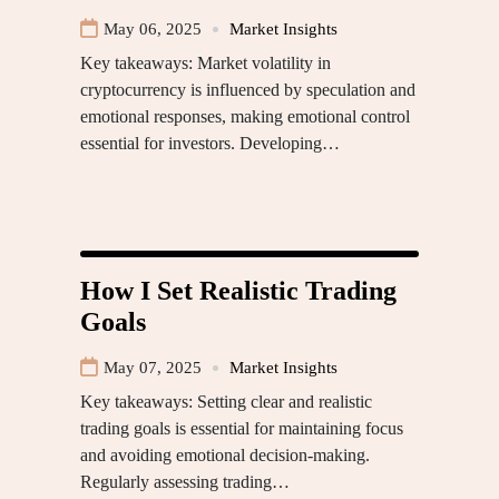
May 06, 2025
Market Insights
Key takeaways: Market volatility in
cryptocurrency is influenced by speculation and
emotional responses, making emotional control
essential for investors. Developing…
How I Set Realistic Trading
Goals
May 07, 2025
Market Insights
Key takeaways: Setting clear and realistic
trading goals is essential for maintaining focus
and avoiding emotional decision-making.
Regularly assessing trading…