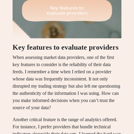
Key features to evaluate providers
When assessing market data providers, one of the first
key features to consider is the reliability of their data
feeds. I remember a time when I relied on a provider
whose data was frequently inconsistent. It not only
disrupted my trading strategy but also left me questioning
the authenticity of the information I was using. How can
you make informed decisions when you can’t trust the
source of your data?
Another critical feature is the range of analytics offered.
For instance, I prefer providers that bundle technical
indicators alongside their data sets. I learned the hard way