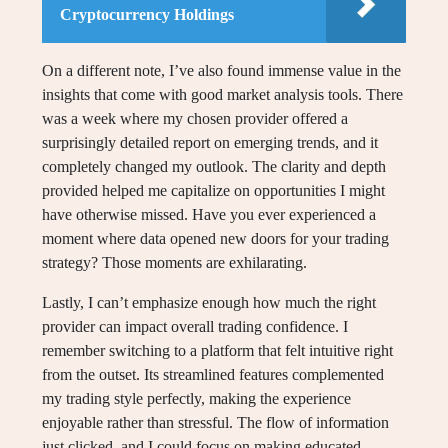
Cryptocurrency Holdings
On a different note, I’ve also found immense value in the
insights that come with good market analysis tools. There
was a week where my chosen provider offered a
surprisingly detailed report on emerging trends, and it
completely changed my outlook. The clarity and depth
provided helped me capitalize on opportunities I might
have otherwise missed. Have you ever experienced a
moment where data opened new doors for your trading
strategy? Those moments are exhilarating.
Lastly, I can’t emphasize enough how much the right
provider can impact overall trading confidence. I
remember switching to a platform that felt intuitive right
from the outset. Its streamlined features complemented
my trading style perfectly, making the experience
enjoyable rather than stressful. The flow of information
just clicked, and I could focus on making educated