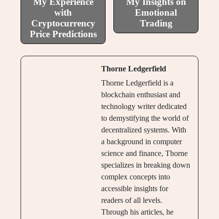
My Experience
My Insights on
with
Emotional
Cryptocurrency
Trading
Price Predictions
Thorne Ledgerfield
Thorne Ledgerfield is a
blockchain enthusiast and
technology writer dedicated
to demystifying the world of
decentralized systems. With
a background in computer
science and finance, Thorne
specializes in breaking down
complex concepts into
accessible insights for
readers of all levels.
Through his articles, he