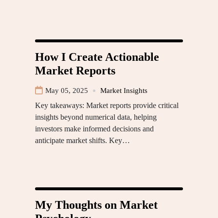
How I Create Actionable
Market Reports
May 05, 2025
Market Insights
Key takeaways: Market reports provide critical
insights beyond numerical data, helping
investors make informed decisions and
anticipate market shifts. Key…
My Thoughts on Market