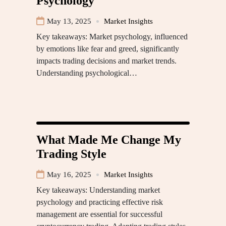
Psychology
May 13, 2025
Market Insights
Key takeaways: Market psychology, influenced
by emotions like fear and greed, significantly
impacts trading decisions and market trends.
Understanding psychological…
What Made Me Change My
Trading Style
May 16, 2025
Market Insights
Key takeaways: Understanding market
psychology and practicing effective risk
management are essential for successful