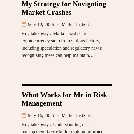
My Strategy for Navigating
Market Crashes
May 12, 2025
Market Insights
Key takeaways: Market crashes in
cryptocurrency stem from various factors,
including speculation and regulatory news;
recognizing these can help maintain…
What Works for Me in Risk
Management
May 16, 2025
Market Insights
Key takeaways: Understanding risk
management is crucial for making informed