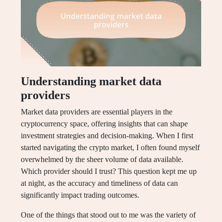
Understanding market data
providers
Market data providers are essential players in the
cryptocurrency space, offering insights that can shape
investment strategies and decision-making. When I first
started navigating the crypto market, I often found myself
overwhelmed by the sheer volume of data available.
Which provider should I trust? This question kept me up
at night, as the accuracy and timeliness of data can
significantly impact trading outcomes.
One of the things that stood out to me was the variety of