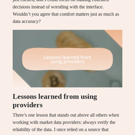
decisions instead of wrestling with the interface.
Wouldn’t you agree that comfort matters just as much as
data accuracy?
Lessons learned from using
providers
There’s one lesson that stands out above all others when
working with market data providers: always verify the
reliability of the data. I once relied on a source that