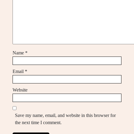
Name
*
Email
*
Website
Save my name, email, and website in this browser for
the next time I comment.