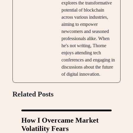
explores the transformative
potential of blockchain
across various industries,
aiming to empower
newcomers and seasoned
professionals alike. When
he's not writing, Thorne
enjoys attending tech
conferences and engaging in
discussions about the future
of digital innovation.
Related Posts
How I Overcame Market
Volatility Fears