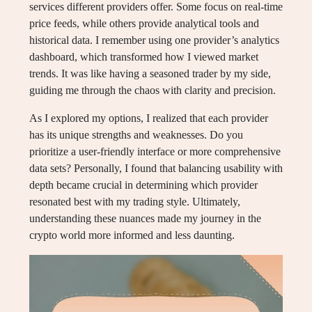
services different providers offer. Some focus on real-time
price feeds, while others provide analytical tools and
historical data. I remember using one provider’s analytics
dashboard, which transformed how I viewed market
trends. It was like having a seasoned trader by my side,
guiding me through the chaos with clarity and precision.
As I explored my options, I realized that each provider
has its unique strengths and weaknesses. Do you
prioritize a user-friendly interface or more comprehensive
data sets? Personally, I found that balancing usability with
depth became crucial in determining which provider
resonated best with my trading style. Ultimately,
understanding these nuances made my journey in the
crypto world more informed and less daunting.