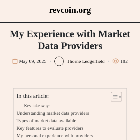
Skip
revcoin.org
to
content
My Experience with Market
Data Providers
May 09, 2025
Thorne Ledgerfield
182
In this article:
Key takeaways
Understanding market data providers
Types of market data available
Key features to evaluate providers
My personal experience with providers