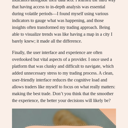
that having access to in-depth analysis was essential
during volatile periods—I found myself using various
indicators to gauge what was happening, and those
insights often transformed my trading approach. Being
able to visualize trends was like having a map in a city I
barely knew; it made all the difference.
Finally, the user interface and experience are often
overlooked but vital aspects of a provider. I once used a
platform that was clunky and difficult to navigate, which
added unnecessary stress to my trading process. A clean,
user-friendly interface reduces the cognitive load and
allows traders like myself to focus on what really matters:
making the best trade. Don’t you think that the smoother
the experience, the better your decisions will likely be?