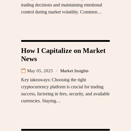
trading decisions and maintaining emotional
control during market volatility. Common…
How I Capitalize on Market
News
May 05, 2025
Market Insights
Key takeaways: Choosing the right
cryptocurrency platform is crucial for trading
success, factoring in fees, security, and available
currencies. Staying…