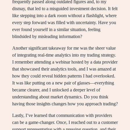
frequently passed along outdated figures and, to my
dismay, that led to a misguided investment decision. It felt
like stepping into a dark room without a flashlight, where
every step forward was filled with uncertainty. Have you
ever found yourself in a similar situation, feeling
blindsided by misleading information?
Another significant takeaway for me was the sheer value
of integrating real-time analytics into my trading strategy.
I remember attending a webinar hosted by a data provider
that showcased their analytics tools, and I was amazed at
how they could reveal hidden patterns I had overlooked.
It was like putting on a new pair of glasses—everything
became clearer, and I unlocked a deeper level of
understanding about market dynamics. Do you think
having those insights changes how you approach trading?
Lastly, I’ve learned that communication with providers
can be a game-changer. Once, I reached out to a customer
support representative with a pressing question, and their