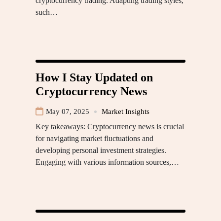
cryptocurrency trading. Adapting trading styles,
such…
How I Stay Updated on
Cryptocurrency News
May 07, 2025
Market Insights
Key takeaways: Cryptocurrency news is crucial
for navigating market fluctuations and
developing personal investment strategies.
Engaging with various information sources,…