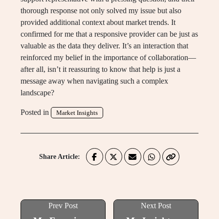
thorough response not only solved my issue but also
provided additional context about market trends. It
confirmed for me that a responsive provider can be just as
valuable as the data they deliver. It’s an interaction that
reinforced my belief in the importance of collaboration—
after all, isn’t it reassuring to know that help is just a
message away when navigating such a complex
landscape?
Posted in
Market Insights
Share Article:
Prev Post
Next Post