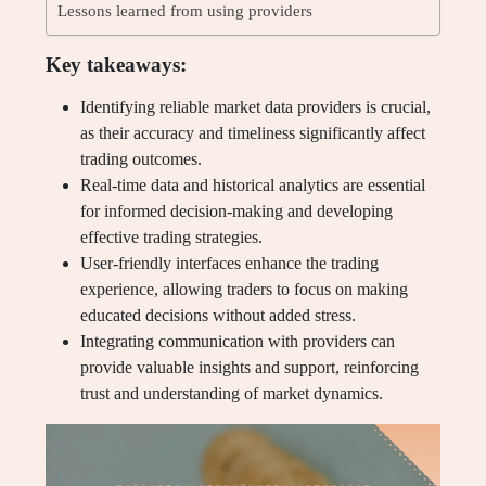
Lessons learned from using providers
Key takeaways:
Identifying reliable market data providers is crucial,
as their accuracy and timeliness significantly affect
trading outcomes.
Real-time data and historical analytics are essential
for informed decision-making and developing
effective trading strategies.
User-friendly interfaces enhance the trading
experience, allowing traders to focus on making
educated decisions without added stress.
Integrating communication with providers can
provide valuable insights and support, reinforcing
trust and understanding of market dynamics.