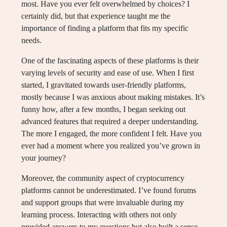
most. Have you ever felt overwhelmed by choices? I
certainly did, but that experience taught me the
importance of finding a platform that fits my specific
needs.
One of the fascinating aspects of these platforms is their
varying levels of security and ease of use. When I first
started, I gravitated towards user-friendly platforms,
mostly because I was anxious about making mistakes. It’s
funny how, after a few months, I began seeking out
advanced features that required a deeper understanding.
The more I engaged, the more confident I felt. Have you
ever had a moment where you realized you’ve grown in
your journey?
Moreover, the community aspect of cryptocurrency
platforms cannot be underestimated. I’ve found forums
and support groups that were invaluable during my
learning process. Interacting with others not only
provided answers to my questions but also built a sense