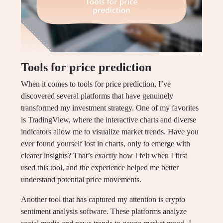
Tools for price prediction
When it comes to tools for price prediction, I’ve
discovered several platforms that have genuinely
transformed my investment strategy. One of my favorites
is TradingView, where the interactive charts and diverse
indicators allow me to visualize market trends. Have you
ever found yourself lost in charts, only to emerge with
clearer insights? That’s exactly how I felt when I first
used this tool, and the experience helped me better
understand potential price movements.
Another tool that has captured my attention is crypto
sentiment analysis software. These platforms analyze