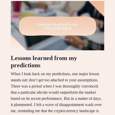
Lessons learned from my
predictions
When I look back on my predictions, one major lesson
stands out: don’t get too attached to your assumptions.
There was a period when I was thoroughly convinced
that a particular altcoin would outperform the market
based on its recent performance. But in a matter of days,
it plummeted. I felt a wave of disappointment wash over
me, reminding me that the cryptocurrency landscape is