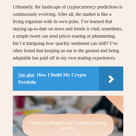
Ultimately, the landscape of cryptocurrency predictions is
continuously evolving. After all, the market is like a
living organism with its own pulse. I’ve learned that
staying up-to-date on news and trends is vital; sometimes,
a simple tweet can send prices soaring or plummeting.
Isn’t it intriguing how quickly sentiment can shift? I’ve
often found that keeping an ear to the ground and being
adaptable has paid off in my own trading experiences.
See also
How I Build My Crypto
Portfolio