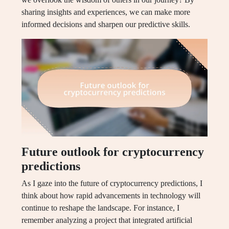
sharing insights and experiences, we can make more
informed decisions and sharpen our predictive skills.
Future outlook for cryptocurrency
predictions
As I gaze into the future of cryptocurrency predictions, I
think about how rapid advancements in technology will
continue to reshape the landscape. For instance, I
remember analyzing a project that integrated artificial