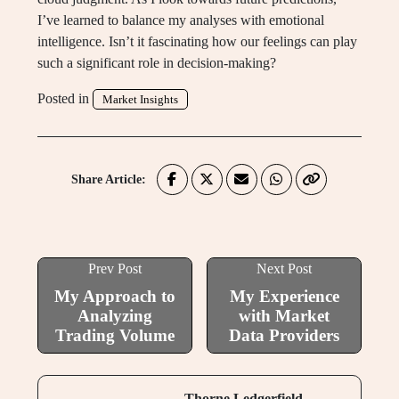
I’ve learned to balance my analyses with emotional
intelligence. Isn’t it fascinating how our feelings can play
such a significant role in decision-making?
Posted in
Market Insights
Share Article:
Prev Post
Next Post
My Approach to
My Experience
Analyzing
with Market
Trading Volume
Data Providers
Thorne Ledgerfield