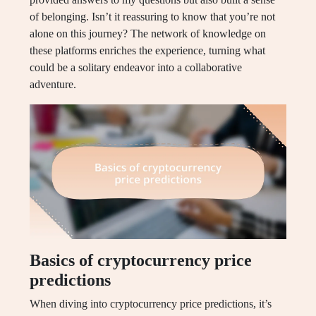
of belonging. Isn’t it reassuring to know that you’re not
alone on this journey? The network of knowledge on
these platforms enriches the experience, turning what
could be a solitary endeavor into a collaborative
adventure.
Basics of cryptocurrency price
predictions
When diving into cryptocurrency price predictions, it’s