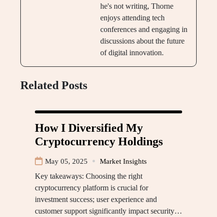
he's not writing, Thorne
enjoys attending tech
conferences and engaging in
discussions about the future
of digital innovation.
Related Posts
How I Diversified My
Cryptocurrency Holdings
May 05, 2025
Market Insights
Key takeaways: Choosing the right
cryptocurrency platform is crucial for
investment success; user experience and
customer support significantly impact security…