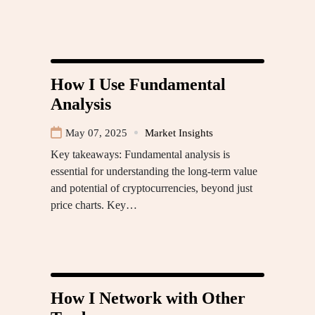
How I Use Fundamental
Analysis
May 07, 2025
Market Insights
Key takeaways: Fundamental analysis is
essential for understanding the long-term value
and potential of cryptocurrencies, beyond just
price charts. Key…
How I Network with Other