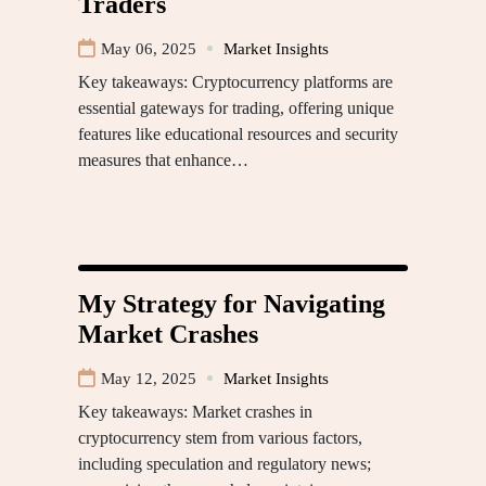
Traders
May 06, 2025
Market Insights
Key takeaways: Cryptocurrency platforms are
essential gateways for trading, offering unique
features like educational resources and security
measures that enhance…
My Strategy for Navigating
Market Crashes
May 12, 2025
Market Insights
Key takeaways: Market crashes in
cryptocurrency stem from various factors,
including speculation and regulatory news;