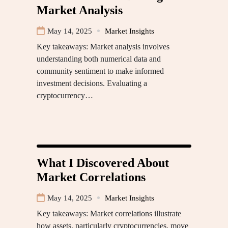
Market Analysis
May 14, 2025
Market Insights
Key takeaways: Market analysis involves
understanding both numerical data and
community sentiment to make informed
investment decisions. Evaluating a
cryptocurrency…
What I Discovered About
Market Correlations
May 14, 2025
Market Insights
Key takeaways: Market correlations illustrate
how assets, particularly cryptocurrencies, move