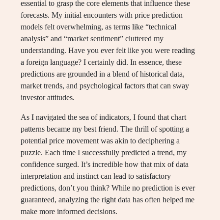
essential to grasp the core elements that influence these
forecasts. My initial encounters with price prediction
models felt overwhelming, as terms like “technical
analysis” and “market sentiment” cluttered my
understanding. Have you ever felt like you were reading
a foreign language? I certainly did. In essence, these
predictions are grounded in a blend of historical data,
market trends, and psychological factors that can sway
investor attitudes.
As I navigated the sea of indicators, I found that chart
patterns became my best friend. The thrill of spotting a
potential price movement was akin to deciphering a
puzzle. Each time I successfully predicted a trend, my
confidence surged. It’s incredible how that mix of data
interpretation and instinct can lead to satisfactory
predictions, don’t you think? While no prediction is ever
guaranteed, analyzing the right data has often helped me
make more informed decisions.