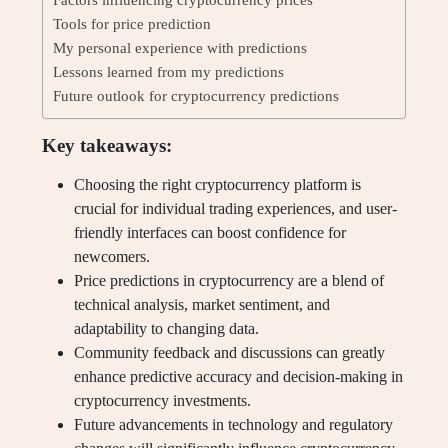
Tools for price prediction
My personal experience with predictions
Lessons learned from my predictions
Future outlook for cryptocurrency predictions
Key takeaways:
Choosing the right cryptocurrency platform is
crucial for individual trading experiences, and user-
friendly interfaces can boost confidence for
newcomers.
Price predictions in cryptocurrency are a blend of
technical analysis, market sentiment, and
adaptability to changing data.
Community feedback and discussions can greatly
enhance predictive accuracy and decision-making in
cryptocurrency investments.
Future advancements in technology and regulatory