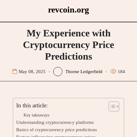
Skip
revcoin.org
to
content
My Experience with
Cryptocurrency Price
Predictions
May 08, 2025
Thorne Ledgerfield
184
In this article:
Key takeaways
Understanding cryptocurrency platforms
Basics of cryptocurrency price predictions
Factors influencing cryptocurrency prices