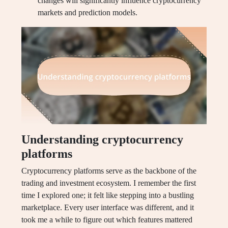
changes will significantly influence cryptocurrency
markets and prediction models.
Understanding cryptocurrency
platforms
Cryptocurrency platforms serve as the backbone of the
trading and investment ecosystem. I remember the first
time I explored one; it felt like stepping into a bustling
marketplace. Every user interface was different, and it
took me a while to figure out which features mattered