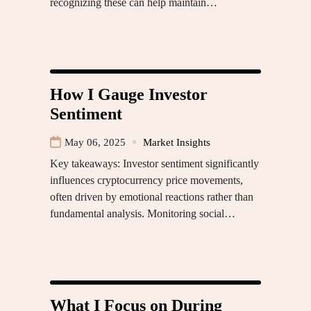
recognizing these can help maintain…
How I Gauge Investor
Sentiment
May 06, 2025
Market Insights
Key takeaways: Investor sentiment significantly
influences cryptocurrency price movements,
often driven by emotional reactions rather than
fundamental analysis. Monitoring social…
What I Focus on During