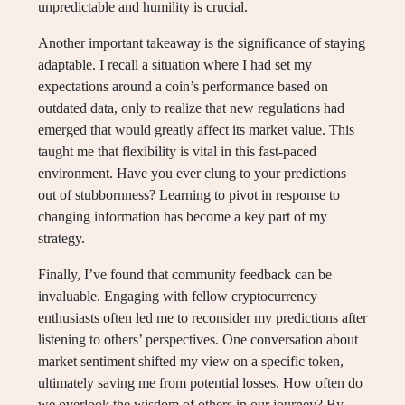
unpredictable and humility is crucial.
Another important takeaway is the significance of staying
adaptable. I recall a situation where I had set my
expectations around a coin’s performance based on
outdated data, only to realize that new regulations had
emerged that would greatly affect its market value. This
taught me that flexibility is vital in this fast-paced
environment. Have you ever clung to your predictions
out of stubbornness? Learning to pivot in response to
changing information has become a key part of my
strategy.
Finally, I’ve found that community feedback can be
invaluable. Engaging with fellow cryptocurrency
enthusiasts often led me to reconsider my predictions after
listening to others’ perspectives. One conversation about
market sentiment shifted my view on a specific token,
ultimately saving me from potential losses. How often do
we overlook the wisdom of others in our journey? By