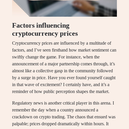
Factors influencing
cryptocurrency prices
Cryptocurrency prices are influenced by a multitude of
factors, and I’ve seen firsthand how market sentiment can
swiftly change the game. For instance, when the
announcement of a major partnership comes through, it’s
almost like a collective gasp in the community followed
by a surge in price. Have you ever found yourself caught
in that wave of excitement? I certainly have, and it’s a
reminder of how public perception shapes the market.
Regulatory news is another critical player in this arena. I
remember the day when a country announced a
crackdown on crypto trading. The chaos that ensued was
palpable; prices dropped dramatically within hours. It