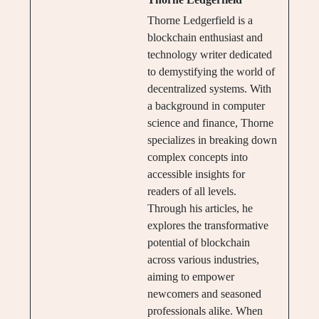
Thorne Ledgerfield is a
blockchain enthusiast and
technology writer dedicated
to demystifying the world of
decentralized systems. With
a background in computer
science and finance, Thorne
specializes in breaking down
complex concepts into
accessible insights for
readers of all levels.
Through his articles, he
explores the transformative
potential of blockchain
across various industries,
aiming to empower
newcomers and seasoned
professionals alike. When