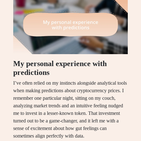
My personal experience with
predictions
I’ve often relied on my instincts alongside analytical tools
when making predictions about cryptocurrency prices. I
remember one particular night, sitting on my couch,
analyzing market trends and an intuitive feeling nudged
me to invest in a lesser-known token. That investment
turned out to be a game-changer, and it left me with a
sense of excitement about how gut feelings can
sometimes align perfectly with data.