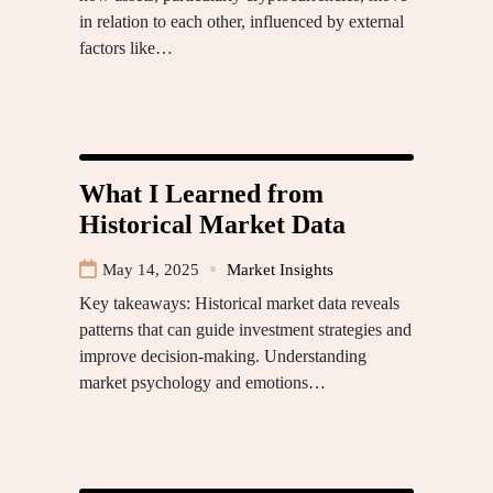
in relation to each other, influenced by external
factors like…
What I Learned from
Historical Market Data
May 14, 2025
Market Insights
Key takeaways: Historical market data reveals
patterns that can guide investment strategies and
improve decision-making. Understanding
market psychology and emotions…