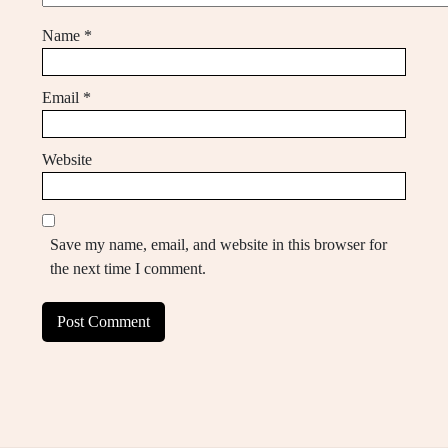
Name
*
Email
*
Website
Save my name, email, and website in this browser for
the next time I comment.