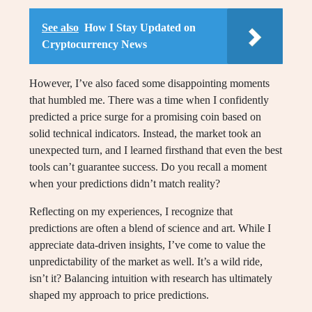
See also
How I Stay Updated on
Cryptocurrency News
However, I’ve also faced some disappointing moments
that humbled me. There was a time when I confidently
predicted a price surge for a promising coin based on
solid technical indicators. Instead, the market took an
unexpected turn, and I learned firsthand that even the best
tools can’t guarantee success. Do you recall a moment
when your predictions didn’t match reality?
Reflecting on my experiences, I recognize that
predictions are often a blend of science and art. While I
appreciate data-driven insights, I’ve come to value the
unpredictability of the market as well. It’s a wild ride,
isn’t it? Balancing intuition with research has ultimately
shaped my approach to price predictions.