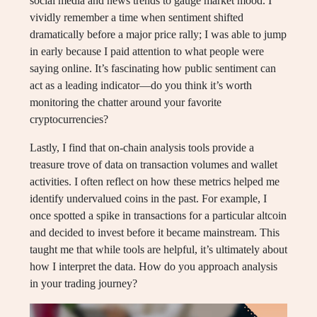
social media and news trends to gauge market mood. I
vividly remember a time when sentiment shifted
dramatically before a major price rally; I was able to jump
in early because I paid attention to what people were
saying online. It’s fascinating how public sentiment can
act as a leading indicator—do you think it’s worth
monitoring the chatter around your favorite
cryptocurrencies?
Lastly, I find that on-chain analysis tools provide a
treasure trove of data on transaction volumes and wallet
activities. I often reflect on how these metrics helped me
identify undervalued coins in the past. For example, I
once spotted a spike in transactions for a particular altcoin
and decided to invest before it became mainstream. This
taught me that while tools are helpful, it’s ultimately about
how I interpret the data. How do you approach analysis
in your trading journey?