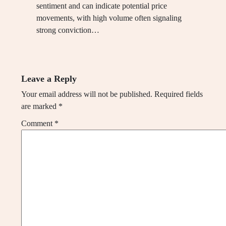
sentiment and can indicate potential price
movements, with high volume often signaling
strong conviction…
Leave a Reply
Your email address will not be published.
Required fields
are marked
*
Comment
*