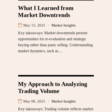
What I Learned from
Market Downtrends
May 15, 2025
Market Insights
Key takeaways: Market downtrends present
opportunities for re-evaluation and strategic
buying rather than panic selling. Understanding
market dynamics, such as…
My Approach to Analyzing
Trading Volume
May 08, 2025
Market Insights
Key takeaways: Trading volume reflects market