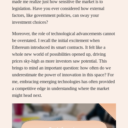
made me realize just how sensitive the market is to
legislation. Have you ever considered how external
factors, like government policies, can sway your
investment choices?
Moreover, the role of technological advancements cannot
be overstated. I recall the initial excitement when
Ethereum introduced its smart contracts. It felt like a
whole new world of possibilities opened up, driving
prices sky-high as more investors saw potential. This
brings to mind an important question: how often do we
underestimate the power of innovation in this space? For
me, embracing emerging technologies has often provided
a competitive edge in understanding where the market
might head next.