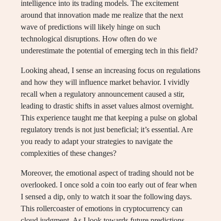
intelligence into its trading models. The excitement
around that innovation made me realize that the next
wave of predictions will likely hinge on such
technological disruptions. How often do we
underestimate the potential of emerging tech in this field?
Looking ahead, I sense an increasing focus on regulations
and how they will influence market behavior. I vividly
recall when a regulatory announcement caused a stir,
leading to drastic shifts in asset values almost overnight.
This experience taught me that keeping a pulse on global
regulatory trends is not just beneficial; it’s essential. Are
you ready to adapt your strategies to navigate the
complexities of these changes?
Moreover, the emotional aspect of trading should not be
overlooked. I once sold a coin too early out of fear when
I sensed a dip, only to watch it soar the following days.
This rollercoaster of emotions in cryptocurrency can
cloud judgment. As I look towards future predictions,