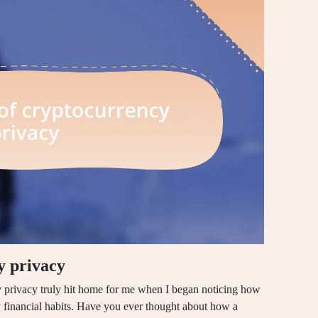
y privacy
 privacy truly hit home for me when I began noticing how
 financial habits. Have you ever thought about how a