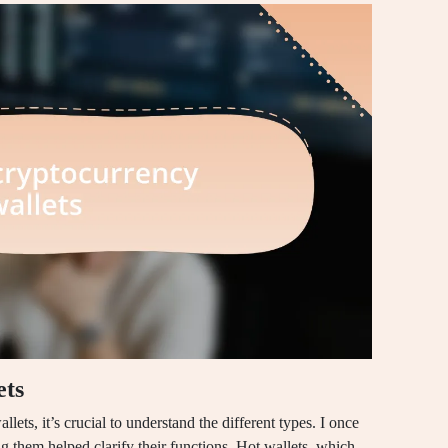
ets
ets, it’s crucial to understand the different types. I once
g them helped clarify their functions. Hot wallets, which