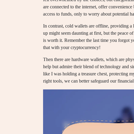
are connected to the internet, offer convenience b
access to funds, only to worry about potential h
In contrast, cold wallets are offline, providing a
up might seem daunting at first, but the peace 
is worth it. Remember the last time you forgot 
that with your cryptocurrency!
Then there are hardware wallets, which are physi
help but admire their blend of technology and si
like I was holding a treasure chest, protecting my
right tools, we can better safeguard our financia