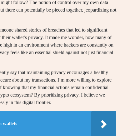
ers might follow? The notion of control over my own data
 there can potentially be pieced together, jeopardizing not
eone shared stories of breaches that led to significant
t their wallet’s privacy. It made me wonder, how many of
are high in an environment where hackers are constantly on
vacy feels like an essential shield against not just financial
ntly say that maintaining privacy encourages a healthy
secure about my transactions, I’m more willing to explore
of knowing that my financial actions remain confidential
rypto ecosystem? By prioritizing privacy, I believe we
ly in this digital frontier.
 wallets