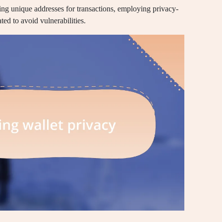
sing unique addresses for transactions, employing privacy-
ed to avoid vulnerabilities.