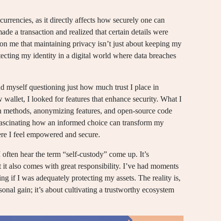
currencies, as it directly affects how securely one can
made a transaction and realized that certain details were
d on me that maintaining privacy isn’t just about keeping my
otecting my identity in a digital world where data breaches
d myself questioning just how much trust I place in
 wallet, I looked for features that enhance security. What I
on methods, anonymizing features, and open-source code
s fascinating how an informed choice can transform my
ere I feel empowered and secure.
often hear the term “self-custody” come up. It’s
 it also comes with great responsibility. I’ve had moments
ng if I was adequately protecting my assets. The reality is,
sonal gain; it’s about cultivating a trustworthy ecosystem