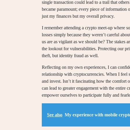
single transaction could lead to a trail that oth
became paramount; every piece of information out
just my finances but my overall privacy.
I remember attending a crypto meet-up where som
losses simply because they weren’t careful abou
us are as vigilant as we should be? The stakes 
the lookout for vulnerabilities. Protecting our pri
theft, but identity fraud as well.
Reflecting on my own experiences, I can confide
relationship with cryptocurrencies. When I feel 
and invest. Isn’t it fascinating how the comfort 
can lead to greater engagement with the entire c
empower ourselves to participate fully and fearless
See also
My experience with mobile crypto