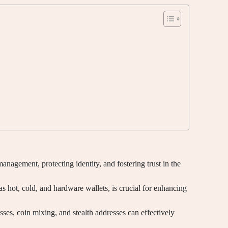
management, protecting identity, and fostering trust in the
as hot, cold, and hardware wallets, is crucial for enhancing
sses, coin mixing, and stealth addresses can effectively