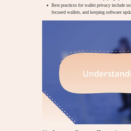
Best practices for wallet privacy include u
focused wallets, and keeping software updat