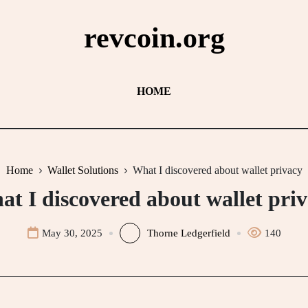
revcoin.org
HOME
Home
Wallet Solutions
What I discovered about wallet privacy
t I discovered about wallet pri
May 30, 2025
Thorne Ledgerfield
140