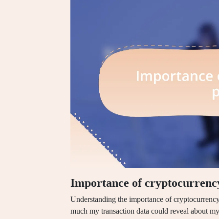
Importance of cryptocurrenc
Understanding the importance of cryptocurrency
much my transaction data could reveal about my