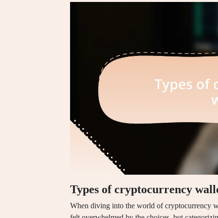
Types of cryptocurrency wall
When diving into the world of cryptocurrency wall
felt overwhelmed by the choices, but categorizin