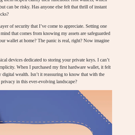
ut can be risky. Has anyone else felt that thrill of instant
acks?
 layer of security that I’ve come to appreciate. Setting one
of mind that comes from knowing my assets are safeguarded
your wallet at home? The panic is real, right? Now imagine
cal devices dedicated to storing your private keys. I can’t
mplicity. When I purchased my first hardware wallet, it felt
 digital wealth. Isn’t it reassuring to know that with the
l privacy in this ever-evolving landscape?