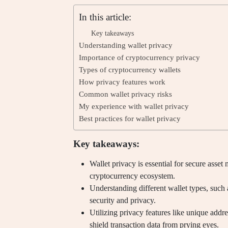
In this article:
Key takeaways
Understanding wallet privacy
Importance of cryptocurrency privacy
Types of cryptocurrency wallets
How privacy features work
Common wallet privacy risks
My experience with wallet privacy
Best practices for wallet privacy
Key takeaways:
Wallet privacy is essential for secure asset 
cryptocurrency ecosystem.
Understanding different wallet types, such 
security and privacy.
Utilizing privacy features like unique addre
shield transaction data from prying eyes.