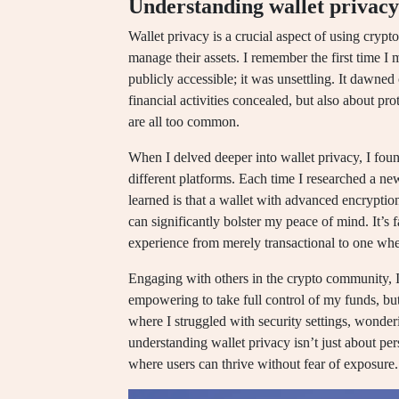
Understanding wallet privacy
Wallet privacy is a crucial aspect of using crypto
manage their assets. I remember the first time I 
publicly accessible; it was unsettling. It dawne
financial activities concealed, but also about pr
are all too common.
When I delved deeper into wallet privacy, I foun
different platforms. Each time I researched a new
learned is that a wallet with advanced encrypti
can significantly bolster my peace of mind. It’
experience from merely transactional to one wh
Engaging with others in the crypto community, I 
empowering to take full control of my funds, but
where I struggled with security settings, wonderi
understanding wallet privacy isn’t just about per
where users can thrive without fear of exposure.