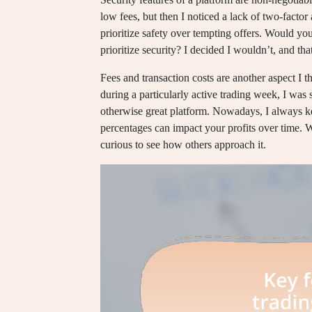
low fees, but then I noticed a lack of two-factor 
prioritize safety over tempting offers. Would yo
prioritize security? I decided I wouldn’t, and tha
Fees and transaction costs are another aspect I t
during a particularly active trading week, I was
otherwise great platform. Nowadays, I always ke
percentages can impact your profits over time. 
curious to see how others approach it.