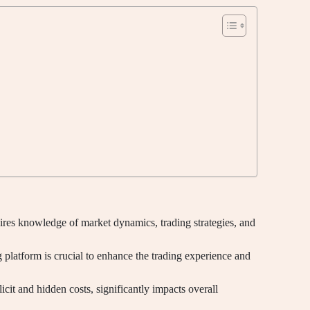
res knowledge of market dynamics, trading strategies, and
 platform is crucial to enhance the trading experience and
icit and hidden costs, significantly impacts overall