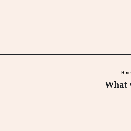
Skip
to
content
Hom
What w