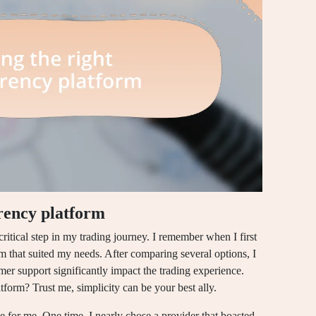
rency platform
ritical step in my trading journey. I remember when I first
rm that suited my needs. After comparing several options, I
omer support significantly impact the trading experience.
tform? Trust me, simplicity can be your best ally.
le for me. One time, I nearly chose a provider that boasted