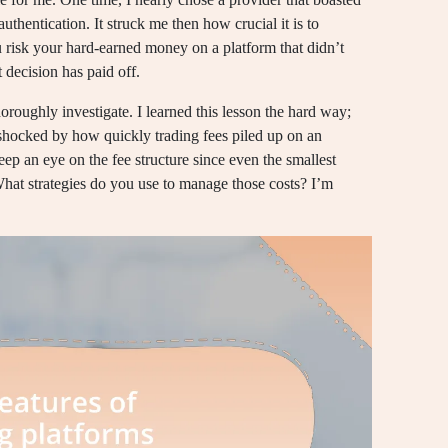
authentication. It struck me then how crucial it is to
u risk your hard-earned money on a platform that didn’t
t decision has paid off.
horoughly investigate. I learned this lesson the hard way;
 shocked by how quickly trading fees piled up on an
ep an eye on the fee structure since even the smallest
What strategies do you use to manage those costs? I’m