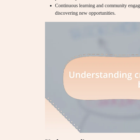
Continuous learning and community engagem
discovering new opportunities.