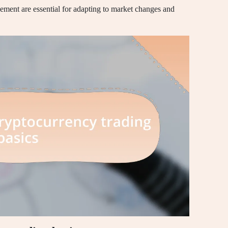
ent are essential for adapting to market changes and