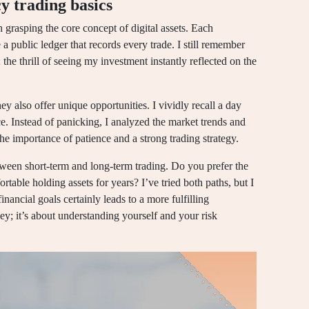
y trading basics
 grasping the core concept of digital assets. Each
 a public ledger that records every trade. I still remember
 the thrill of seeing my investment instantly reflected on the
y also offer unique opportunities. I vividly recall a day
. Instead of panicking, I analyzed the market trends and
he importance of patience and a strong trading strategy.
between short-term and long-term trading. Do you prefer the
table holding assets for years? I’ve tried both paths, but I
nancial goals certainly leads to a more fulfilling
y; it’s about understanding yourself and your risk