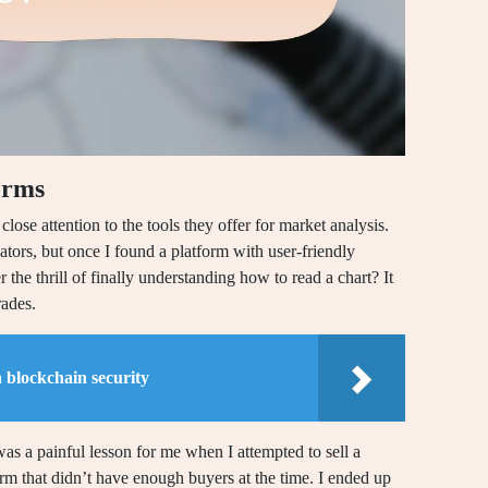
orms
lose attention to the tools they offer for market analysis.
ators, but once I found a platform with user-friendly
he thrill of finally understanding how to read a chart? It
ades.
 blockchain security
t was a painful lesson for me when I attempted to sell a
rm that didn’t have enough buyers at the time. I ended up