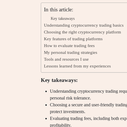
In this article:
Key takeaways
Understanding cryptocurrency trading basics
Choosing the right cryptocurrency platform
Key features of trading platforms
How to evaluate trading fees
My personal trading strategies
Tools and resources I use
Lessons learned from my experiences
Key takeaways:
Understanding cryptocurrency trading requi
personal risk tolerance.
Choosing a secure and user-friendly trading
protect investments.
Evaluating trading fees, including both expl
profitability.