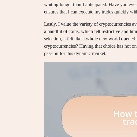
waiting longer than I anticipated. Have you ever
ensures that I can execute my trades quickly with
Lastly, I value the variety of cryptocurrencies ava
a handful of coins, which felt restrictive and li
selection, it felt like a whole new world opened
cryptocurrencies? Having that choice has not on
passion for this dynamic market.