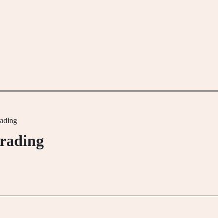
rading
trading