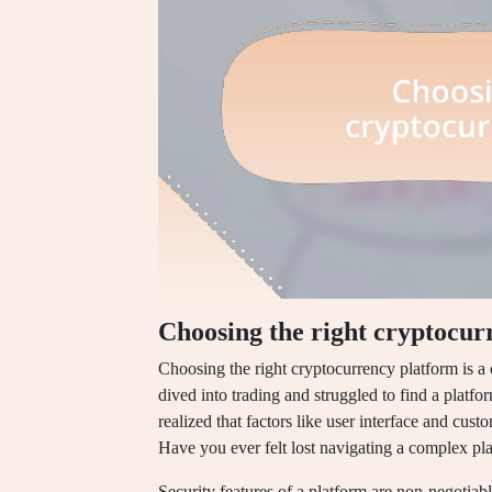
Choosing the right cryptocur
Choosing the right cryptocurrency platform is a c
dived into trading and struggled to find a platfo
realized that factors like user interface and cust
Have you ever felt lost navigating a complex pla
Security features of a platform are non-negotiab