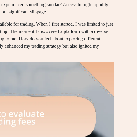
 experienced something similar? Access to high liquidity
out significant slippage.
ilable for trading. When I first started, I was limited to just
miting. The moment I discovered a platform with a diverse
 up to me. How do you feel about exploring different
ly enhanced my trading strategy but also ignited my