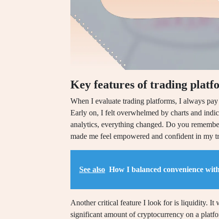
Key features of trading platf
When I evaluate trading platforms, I always pay c
Early on, I felt overwhelmed by charts and indic
analytics, everything changed. Do you remember t
made me feel empowered and confident in my tr
See also
How I balanced convenience with
Another critical feature I look for is liquidity. I
significant amount of cryptocurrency on a platfo