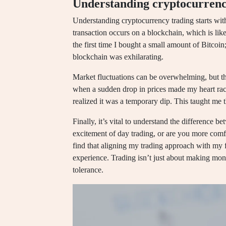
Understanding cryptocurrenc
Understanding cryptocurrency trading starts with
transaction occurs on a blockchain, which is like
the first time I bought a small amount of Bitcoin;
blockchain was exhilarating.
Market fluctuations can be overwhelming, but the
when a sudden drop in prices made my heart race
realized it was a temporary dip. This taught me t
Finally, it’s vital to understand the difference 
excitement of day trading, or are you more comfor
find that aligning my trading approach with my fi
experience. Trading isn’t just about making mone
tolerance.