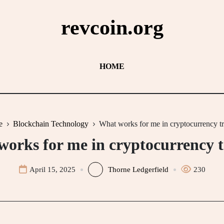
revcoin.org
HOME
e
Blockchain Technology
What works for me in cryptocurrency t
orks for me in cryptocurrency 
April 15, 2025
Thorne Ledgerfield
230