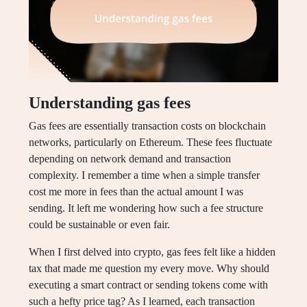
Understanding gas fees
Gas fees are essentially transaction costs on blockchain
networks, particularly on Ethereum. These fees fluctuate
depending on network demand and transaction
complexity. I remember a time when a simple transfer
cost me more in fees than the actual amount I was
sending. It left me wondering how such a fee structure
could be sustainable or even fair.
When I first delved into crypto, gas fees felt like a hidden
tax that made me question my every move. Why should
executing a smart contract or sending tokens come with
such a hefty price tag? As I learned, each transaction