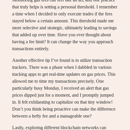
that truly helps is setting a personal threshold. I remember
a time when I decided to only execute trades if the fees
stayed below a certain amount. This threshold made me
more selective and strategic, ultimately leading to savings
that added up over time. Have you ever thought about
having a fee limit? It can change the way you approach
transactions entirely.
Another effective tip I’ve found is to utilize transaction
trackers. There was a phase when I dabbled in various
tracking apps to get real-time updates on gas prices. This
allowed me to time my transactions precisely. One
particularly busy Monday, I received an alert that gas
prices dipped just for a moment, and I promptly jumped
in. It felt exhilarating to capitalize on that tiny window!
Don’t you think being proactive can make the difference
between a hefty fee and a manageable one?
Lastly, exploring different blockchain networks can