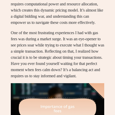
requires computational power and resource allocation,
which creates this dynamic pricing model. It’s almost like
a digital bidding war, and understanding this can
empower us to navigate these costs more effectively.
One of the most frustrating experiences I had with gas
fees was during a market surge. It was an eye-opener to
see prices soar while trying to execute what I thought was
a simple transaction. Reflecting on that, I realized how
crucial it is to be strategic about timing your transactions.
Have you ever found yourself waiting for that perfect
moment when fees calm down? It’s a balancing act and
requires us to stay informed and vigilant.