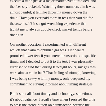
execute a trade just as a major market event unfolded, and
the fees skyrocketed. Watching those numbers climb was
almost painful; it felt like throwing money down the
drain. Have you ever paid more in fees than you did for
the asset itself? It’s a gut-wrenching experience that
taught me to always double-check market trends before
diving in.
On another occasion, I experimented with different
wallets that claim to optimize gas fees. One wallet
promised lower fees if you entered transactions at specific
times, and I decided to put it to the test. I was pleasantly
surprised to find that, during late-night hours, my gas fees
were almost cut in half! That feeling of triumph, knowing
I was being savvy with my money, only deepened my
commitment to staying informed about timing strategies.
But it’s not all about timing and technology; sometimes
it’s about patience. I recall a time when I resisted the urge
to press the ‘send’ button on a transaction because the