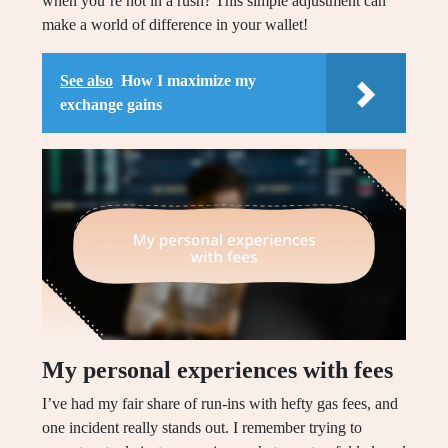
when you’re not in a rush? This simple adjustment can
make a world of difference in your wallet!
See also
How I maximize my
exchange gains
My personal experiences with fees
I’ve had my fair share of run-ins with hefty gas fees, and
one incident really stands out. I remember trying to