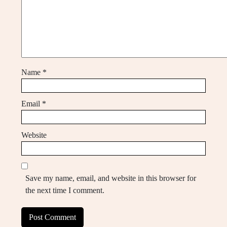
Name
*
Email
*
Website
Save my name, email, and website in this browser for
the next time I comment.