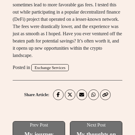
sometimes lead to more favorable gas fees. I tested this
out while participating in a popular decentralized finance
(DeFi) project that operated on a lesser-known network.
The fees were drastically lower, and the experience was
just as smooth as I hoped. Have you ever ventured off the
beaten path for potential savings? It’s often worth it, and
it opens up new opportunities within the crypto
landscape.
Posted in
Exchange Services
Share Article:
Prev Post
Next Post
My journey
My thoughts on