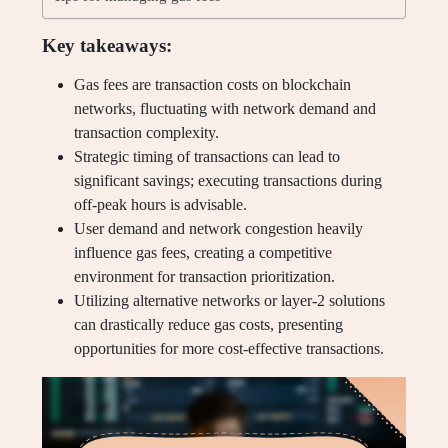
Key takeaways:
Gas fees are transaction costs on blockchain
networks, fluctuating with network demand and
transaction complexity.
Strategic timing of transactions can lead to
significant savings; executing transactions during
off-peak hours is advisable.
User demand and network congestion heavily
influence gas fees, creating a competitive
environment for transaction prioritization.
Utilizing alternative networks or layer-2 solutions
can drastically reduce gas costs, presenting
opportunities for more cost-effective transactions.