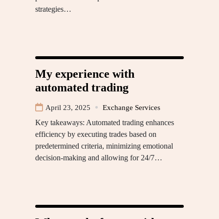
strategies…
My experience with
automated trading
April 23, 2025
Exchange Services
Key takeaways: Automated trading enhances
efficiency by executing trades based on
predetermined criteria, minimizing emotional
decision-making and allowing for 24/7…