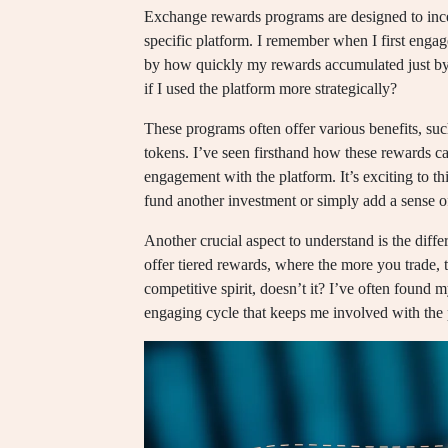
Exchange rewards programs are designed to incen
specific platform. I remember when I first engag
by how quickly my rewards accumulated just by
if I used the platform more strategically?
These programs often offer various benefits, suc
tokens. I’ve seen firsthand how these rewards ca
engagement with the platform. It’s exciting to 
fund another investment or simply add a sense 
Another crucial aspect to understand is the dif
offer tiered rewards, where the more you trade, t
competitive spirit, doesn’t it? I’ve often found m
engaging cycle that keeps me involved with the p