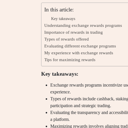
In this article:
Key takeaways
Understanding exchange rewards programs
Importance of rewards in trading
Types of rewards offered
Evaluating different exchange programs
My experience with exchange rewards
Tips for maximizing rewards
Key takeaways:
Exchange rewards programs incentivize use
experience.
Types of rewards include cashback, stakin
participation and strategic trading.
Evaluating the transparency and accessibilit
a platform.
Maximizing rewards involves aligning trad