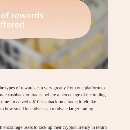
e types of rewards can vary greatly from one platform to
de cashback on trades, where a percentage of the trading
t time I received a $10 cashback on a trade; it felt like
o how small incentives can motivate larger trading
h encourage users to lock up their cryptocurrency in return