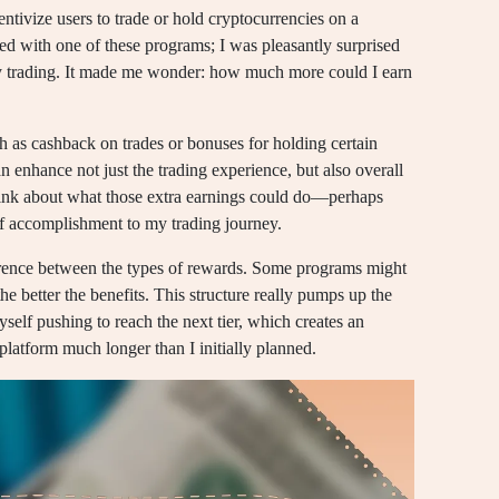
tivize users to trade or hold cryptocurrencies on a
ed with one of these programs; I was pleasantly surprised
 trading. It made me wonder: how much more could I earn
h as cashback on trades or bonuses for holding certain
n enhance not just the trading experience, but also overall
think about what those extra earnings could do—perhaps
of accomplishment to my trading journey.
ference between the types of rewards. Some programs might
he better the benefits. This structure really pumps up the
yself pushing to reach the next tier, which creates an
latform much longer than I initially planned.