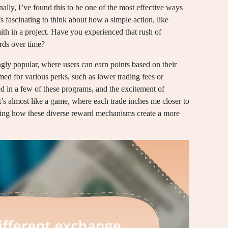
nally, I’ve found this to be one of the most effective ways
’s fascinating to think about how a simple action, like
ith in a project. Have you experienced that rush of
rds over time?
gly popular, where users can earn points based on their
med for various perks, such as lower trading fees or
ted in a few of these programs, and the excitement of
t’s almost like a game, where each trade inches me closer to
mazing how these diverse reward mechanisms create a more