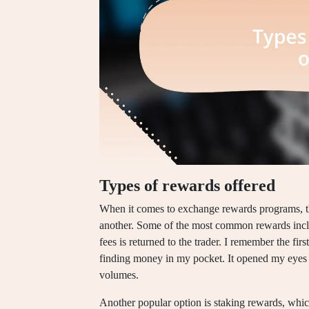
Types of rewards offered
When it comes to exchange rewards programs, th
another. Some of the most common rewards inclu
fees is returned to the trader. I remember the firs
finding money in my pocket. It opened my eyes t
volumes.
Another popular option is staking rewards, whic