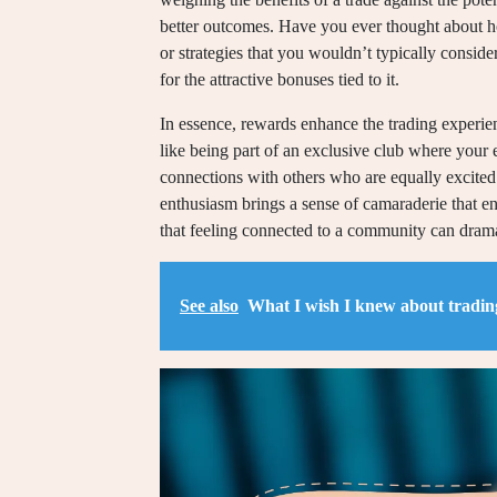
better outcomes. Have you ever thought about h
or strategies that you wouldn’t typically conside
for the attractive bonuses tied to it.
In essence, rewards enhance the trading experie
like being part of an exclusive club where you
connections with others who are equally excited
enthusiasm brings a sense of camaraderie that e
that feeling connected to a community can dram
See also
What I wish I knew about trading