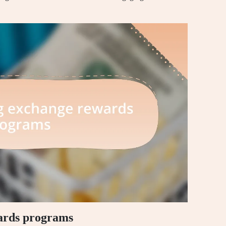
ards programs