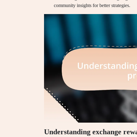
community insights for better strategies.
Understanding exchange rew