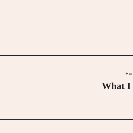
Skip
to
content
Ho
What I 