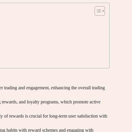
r trading and engagement, enhancing the overall trading
g rewards, and loyalty programs, which promote active
y of rewards is crucial for long-term user satisfaction with
ing habits with reward schemes and engaging with