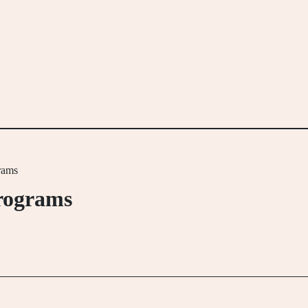
rams
programs