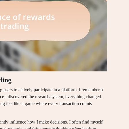
ding
g users to actively participate in a platform. I remember a
nce I discovered the rewards system, everything changed.
ing feel like a game where every transaction counts
cantly influence how I make decisions. I often find myself
tial rewards, and this strategic thinking often leads to