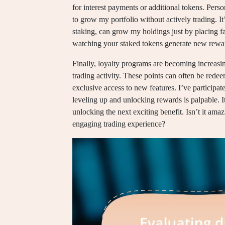
for interest payments or additional tokens. Perso
to grow my portfolio without actively trading. It
staking, can grow my holdings just by placing fa
watching your staked tokens generate new rewa
Finally, loyalty programs are becoming increasin
trading activity. These points can often be redee
exclusive access to new features. I’ve participa
leveling up and unlocking rewards is palpable. I
unlocking the next exciting benefit. Isn’t it a
engaging trading experience?