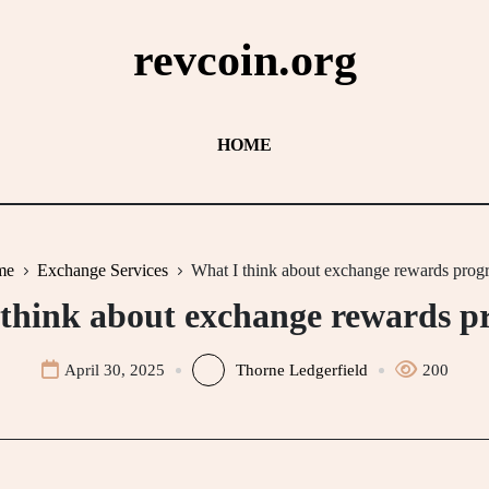
revcoin.org
HOME
me
Exchange Services
What I think about exchange rewards prog
think about exchange rewards 
April 30, 2025
Thorne Ledgerfield
200