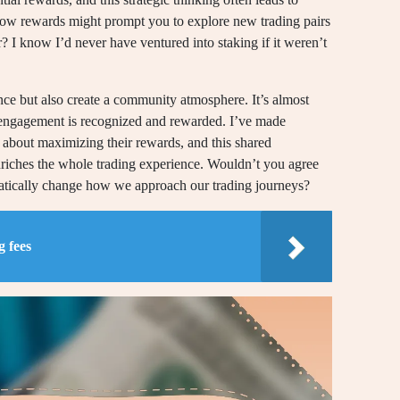
ow rewards might prompt you to explore new trading pairs
r? I know I’d never have ventured into staking if it weren’t
nce but also create a community atmosphere. It’s almost
r engagement is recognized and rewarded. I’ve made
 about maximizing their rewards, and this shared
nriches the whole trading experience. Wouldn’t you agree
atically change how we approach our trading journeys?
 fees