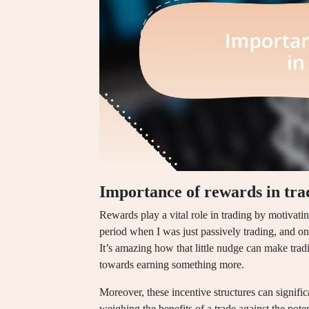
Importance of rewards in tra
Rewards play a vital role in trading by motivatin
period when I was just passively trading, and o
It’s amazing how that little nudge can make trad
towards earning something more.
Moreover, these incentive structures can signifi
weighing the benefits of a trade against the poten